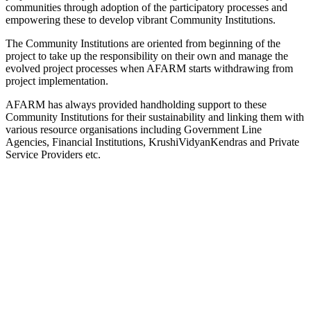
communities through adoption of the participatory processes and
empowering these to develop vibrant Community Institutions.
The Community Institutions are oriented from beginning of the
project to take up the responsibility on their own and manage the
evolved project processes when AFARM starts withdrawing from
project implementation.
AFARM has always provided handholding support to these
Community Institutions for their sustainability and linking them with
various resource organisations including Government Line
Agencies, Financial Institutions, KrushiVidyanKendras and Private
Service Providers etc.