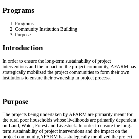
Programs
Programs
Community Institution Building
Purpose
Introduction
In order to ensure the long-term sustainability of project
interventions and the impact on the project community, AFARM has
strategically mobilized the project communities to form their own
institutions to ensure their ownership in project process.
Purpose
The projects being undertaken by AFARM are primarily meant for
the rural poor households whose livelihoods are primarily dependent
on Land, Water, Forest and Livestock. In order to ensure the long-
term sustainability of project interventions and the impact on the
project community,AFARM has strategically mobilized the project