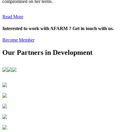
compromised on her terms.
Read More
Interested to work with AFARM ? Get in touch with us.
Become Member
Our Partners in Development