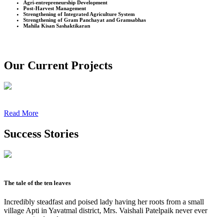
Agri-entrepreneurship Development
Post-Harvest Management
Strengthening of Integrated Agriculture System
Strengthening of Gram Panchayat and Gramsabhas
Mahila Kisan Sashaktikaran
Our Current Projects
Read More
Success Stories
The tale of the ten leaves
Incredibly steadfast and poised lady having her roots from a small
village Apti in Yavatmal district, Mrs. Vaishali Patelpaik never ever