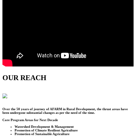
OUR REACH
Over the
50
years of journey of AFARM in Rural Development, the thrust areas have
been undergone substantial changes as per the need of the time.
Core Program Areas for Next Decade
Watershed Development & Management
Promotion of Climate Resilient Agriculture
Promotion of Sustainable Agriculture