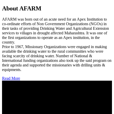
About AFARM
AFARM was born out of an acute need for an Apex Institution to
co-ordinate efforts of Non Government Organizations (NGOs) in
their tasks of providing Drinking Water and Agricultural Extension
services to villages in drought affected Maharashtra. It was one of
the first organizations to operate as an Apex institution, in the
country.
Prior to 1967, Missionary Organizations were engaged in making
available the drinking water to the rural communities who were
facing scarcity of drinking water. Number of National &
International funding organizations also took up the said program on
their agenda and supported the missionaries with drilling units &
equipments.
Read More