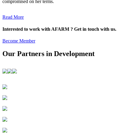
compromised on her terms.
Read More
Interested to work with AFARM ? Get in touch with us.
Become Member
Our Partners in Development