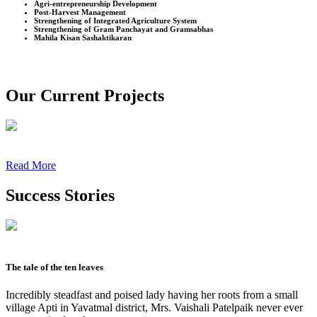
Agri-entrepreneurship Development
Post-Harvest Management
Strengthening of Integrated Agriculture System
Strengthening of Gram Panchayat and Gramsabhas
Mahila Kisan Sashaktikaran
Our Current Projects
Read More
Success Stories
The tale of the ten leaves
Incredibly steadfast and poised lady having her roots from a small
village Apti in Yavatmal district, Mrs. Vaishali Patelpaik never ever