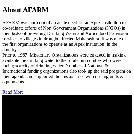
About AFARM
AFARM was born out of an acute need for an Apex Institution to
co-ordinate efforts of Non Government Organizations (NGOs) in
their tasks of providing Drinking Water and Agricultural Extension
services to villages in drought affected Maharashtra. It was one of
the first organizations to operate as an Apex institution, in the
country.
Prior to 1967, Missionary Organizations were engaged in making
available the drinking water to the rural communities who were
facing scarcity of drinking water. Number of National &
International funding organizations also took up the said program on
their agenda and supported the missionaries with drilling units &
equipments.
Read More