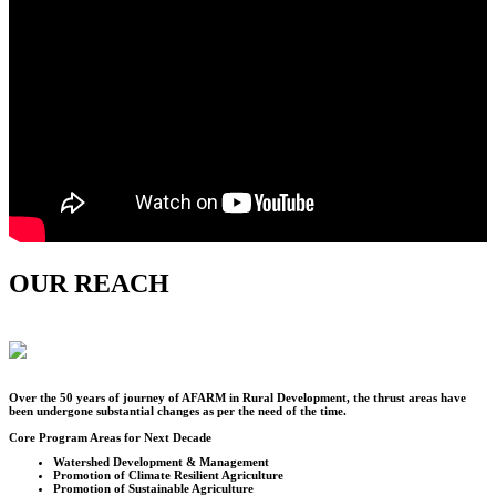
OUR REACH
Over the
50
years of journey of AFARM in Rural Development, the thrust areas have
been undergone substantial changes as per the need of the time.
Core Program Areas for Next Decade
Watershed Development & Management
Promotion of Climate Resilient Agriculture
Promotion of Sustainable Agriculture