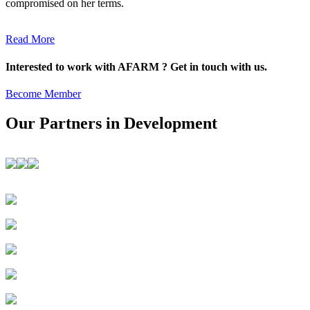
compromised on her terms.
Read More
Interested to work with AFARM ? Get in touch with us.
Become Member
Our Partners in Development