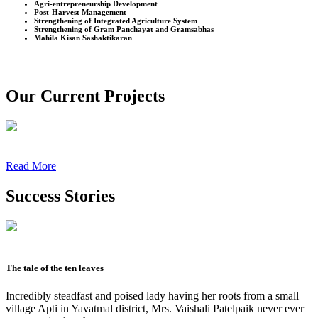
Agri-entrepreneurship Development
Post-Harvest Management
Strengthening of Integrated Agriculture System
Strengthening of Gram Panchayat and Gramsabhas
Mahila Kisan Sashaktikaran
Our Current Projects
Read More
Success Stories
The tale of the ten leaves
Incredibly steadfast and poised lady having her roots from a small
village Apti in Yavatmal district, Mrs. Vaishali Patelpaik never ever