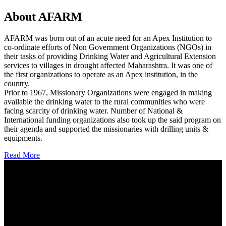
About AFARM
AFARM was born out of an acute need for an Apex Institution to
co-ordinate efforts of Non Government Organizations (NGOs) in
their tasks of providing Drinking Water and Agricultural Extension
services to villages in drought affected Maharashtra. It was one of
the first organizations to operate as an Apex institution, in the
country.
Prior to 1967, Missionary Organizations were engaged in making
available the drinking water to the rural communities who were
facing scarcity of drinking water. Number of National &
International funding organizations also took up the said program on
their agenda and supported the missionaries with drilling units &
equipments.
Read More