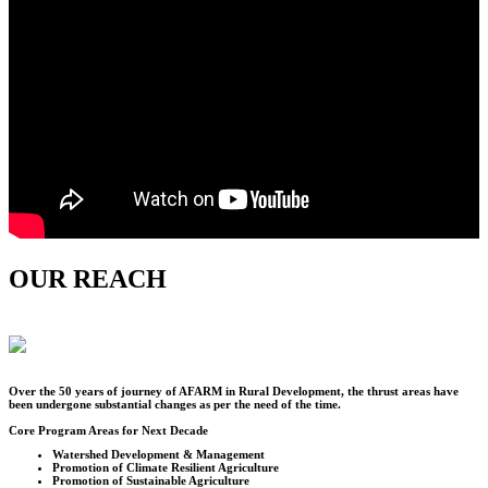
OUR REACH
Over the
50
years of journey of AFARM in Rural Development, the thrust areas have
been undergone substantial changes as per the need of the time.
Core Program Areas for Next Decade
Watershed Development & Management
Promotion of Climate Resilient Agriculture
Promotion of Sustainable Agriculture