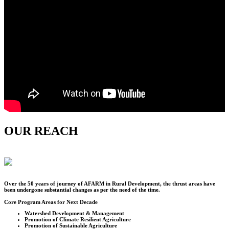
OUR REACH
Over the
50
years of journey of AFARM in Rural Development, the thrust areas have
been undergone substantial changes as per the need of the time.
Core Program Areas for Next Decade
Watershed Development & Management
Promotion of Climate Resilient Agriculture
Promotion of Sustainable Agriculture