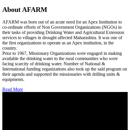
About AFARM
AFARM was born out of an acute need for an Apex Institution to
co-ordinate efforts of Non Government Organizations (NGOs) in
their tasks of providing Drinking Water and Agricultural Extension
services to villages in drought affected Maharashtra. It was one of
the first organizations to operate as an Apex institution, in the
country.
Prior to 1967, Missionary Organizations were engaged in making
available the drinking water to the rural communities who were
facing scarcity of drinking water. Number of National &
International funding organizations also took up the said program on
their agenda and supported the missionaries with drilling units &
equipments.
Read More