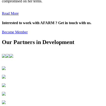
compromised on her terms.
Read More
Interested to work with AFARM ? Get in touch with us.
Become Member
Our Partners in Development