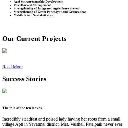
Agri-entrepreneurship Development
Post-Harvest Management
Strengthening of Integrated Agriculture System
Strengthening of Gram Panchayat and Gramsabhas
Mahila Kisan Sashaktikaran
Our Current Projects
Read More
Success Stories
The tale of the ten leaves
Incredibly steadfast and poised lady having her roots from a small
village Apti in Yavatmal district, Mrs. Vaishali Patelpaik never ever