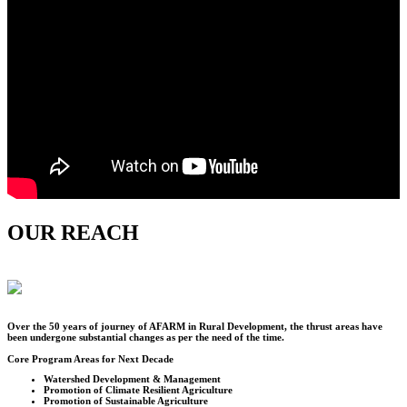
OUR REACH
Over the
50
years of journey of AFARM in Rural Development, the thrust areas have
been undergone substantial changes as per the need of the time.
Core Program Areas for Next Decade
Watershed Development & Management
Promotion of Climate Resilient Agriculture
Promotion of Sustainable Agriculture