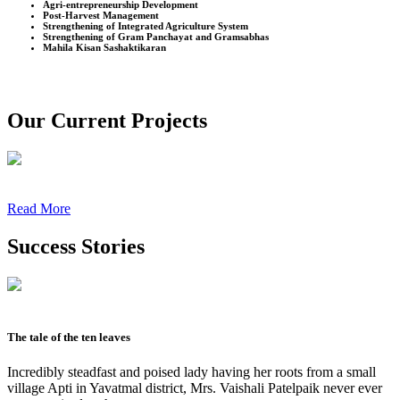
Agri-entrepreneurship Development
Post-Harvest Management
Strengthening of Integrated Agriculture System
Strengthening of Gram Panchayat and Gramsabhas
Mahila Kisan Sashaktikaran
Our Current Projects
Read More
Success Stories
The tale of the ten leaves
Incredibly steadfast and poised lady having her roots from a small
village Apti in Yavatmal district, Mrs. Vaishali Patelpaik never ever