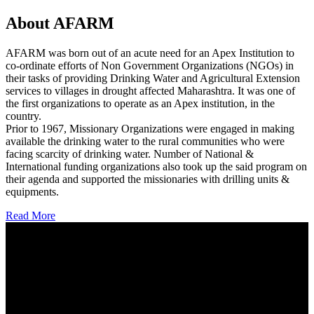
About AFARM
AFARM was born out of an acute need for an Apex Institution to
co-ordinate efforts of Non Government Organizations (NGOs) in
their tasks of providing Drinking Water and Agricultural Extension
services to villages in drought affected Maharashtra. It was one of
the first organizations to operate as an Apex institution, in the
country.
Prior to 1967, Missionary Organizations were engaged in making
available the drinking water to the rural communities who were
facing scarcity of drinking water. Number of National &
International funding organizations also took up the said program on
their agenda and supported the missionaries with drilling units &
equipments.
Read More