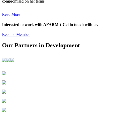
compromised on her terms.
Read More
Interested to work with AFARM ? Get in touch with us.
Become Member
Our Partners in Development