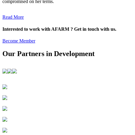
compromised on her terms.
Read More
Interested to work with AFARM ? Get in touch with us.
Become Member
Our Partners in Development