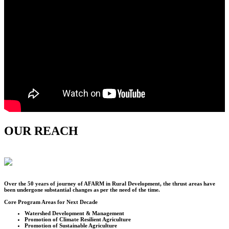
OUR REACH
Over the
50
years of journey of AFARM in Rural Development, the thrust areas have
been undergone substantial changes as per the need of the time.
Core Program Areas for Next Decade
Watershed Development & Management
Promotion of Climate Resilient Agriculture
Promotion of Sustainable Agriculture