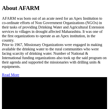
About AFARM
AFARM was born out of an acute need for an Apex Institution to
co-ordinate efforts of Non Government Organizations (NGOs) in
their tasks of providing Drinking Water and Agricultural Extension
services to villages in drought affected Maharashtra. It was one of
the first organizations to operate as an Apex institution, in the
country.
Prior to 1967, Missionary Organizations were engaged in making
available the drinking water to the rural communities who were
facing scarcity of drinking water. Number of National &
International funding organizations also took up the said program on
their agenda and supported the missionaries with drilling units &
equipments.
Read More