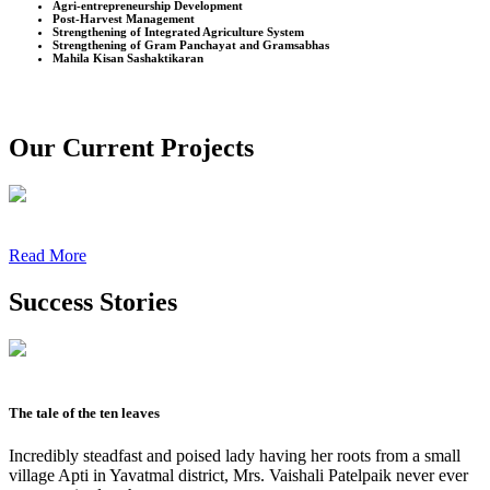
Agri-entrepreneurship Development
Post-Harvest Management
Strengthening of Integrated Agriculture System
Strengthening of Gram Panchayat and Gramsabhas
Mahila Kisan Sashaktikaran
Our Current Projects
Read More
Success Stories
The tale of the ten leaves
Incredibly steadfast and poised lady having her roots from a small
village Apti in Yavatmal district, Mrs. Vaishali Patelpaik never ever