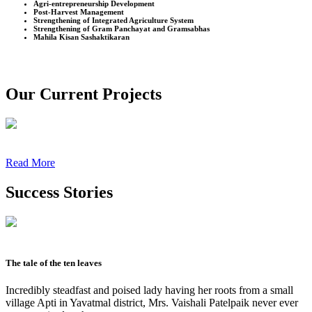
Agri-entrepreneurship Development
Post-Harvest Management
Strengthening of Integrated Agriculture System
Strengthening of Gram Panchayat and Gramsabhas
Mahila Kisan Sashaktikaran
Our Current Projects
Read More
Success Stories
The tale of the ten leaves
Incredibly steadfast and poised lady having her roots from a small
village Apti in Yavatmal district, Mrs. Vaishali Patelpaik never ever