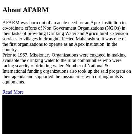
About AFARM
AFARM was born out of an acute need for an Apex Institution to
co-ordinate efforts of Non Government Organizations (NGOs) in
their tasks of providing Drinking Water and Agricultural Extension
services to villages in drought affected Maharashtra. It was one of
the first organizations to operate as an Apex institution, in the
country.
Prior to 1967, Missionary Organizations were engaged in making
available the drinking water to the rural communities who were
facing scarcity of drinking water. Number of National &
International funding organizations also took up the said program on
their agenda and supported the missionaries with drilling units &
equipments.
Read More