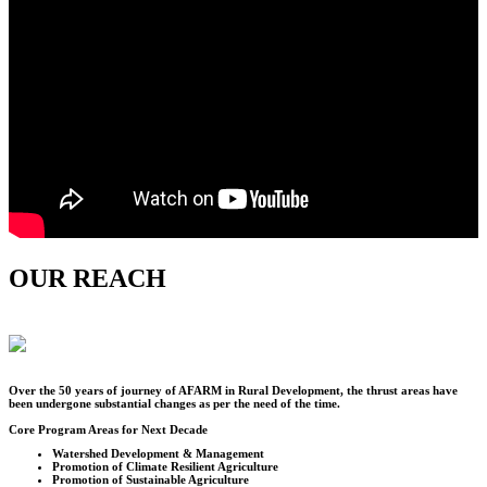
OUR REACH
Over the
50
years of journey of AFARM in Rural Development, the thrust areas have
been undergone substantial changes as per the need of the time.
Core Program Areas for Next Decade
Watershed Development & Management
Promotion of Climate Resilient Agriculture
Promotion of Sustainable Agriculture