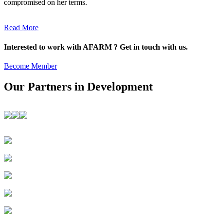
compromised on her terms.
Read More
Interested to work with AFARM ? Get in touch with us.
Become Member
Our Partners in Development