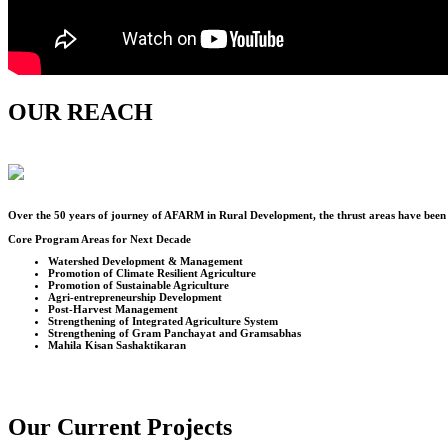
OUR REACH
Over the
50
years of journey of AFARM in Rural Development, the thrust areas have been u
Core Program Areas for Next Decade
Watershed Development & Management
Promotion of Climate Resilient Agriculture
Promotion of Sustainable Agriculture
Agri-entrepreneurship Development
Post-Harvest Management
Strengthening of Integrated Agriculture System
Strengthening of Gram Panchayat and Gramsabhas
Mahila Kisan Sashaktikaran
Our Current Projects