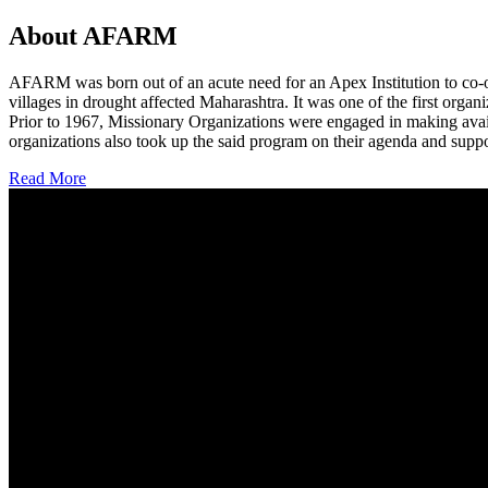
About AFARM
AFARM was born out of an acute need for an Apex Institution to co-o
villages in drought affected Maharashtra. It was one of the first organi
Prior to 1967, Missionary Organizations were engaged in making avail
organizations also took up the said program on their agenda and suppo
Read More