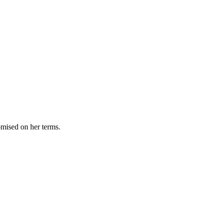
omised on her terms.