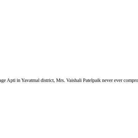
lage Apti in Yavatmal district, Mrs. Vaishali Patelpaik never ever compr