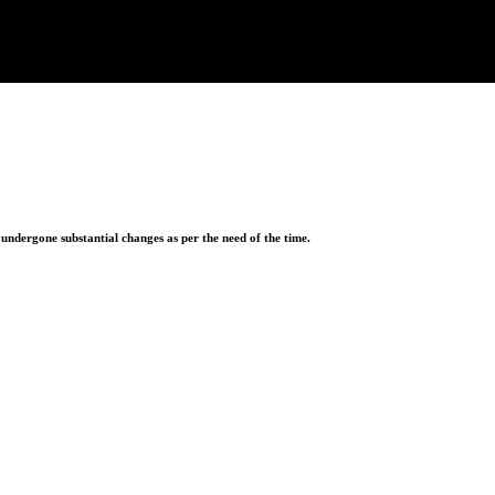
ndergone substantial changes as per the need of the time.