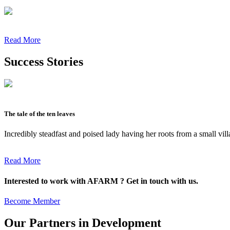
Read More
Success Stories
The tale of the ten leaves
Incredibly steadfast and poised lady having her roots from a small vil
Read More
Interested to work with AFARM ? Get in touch with us.
Become Member
Our Partners in Development