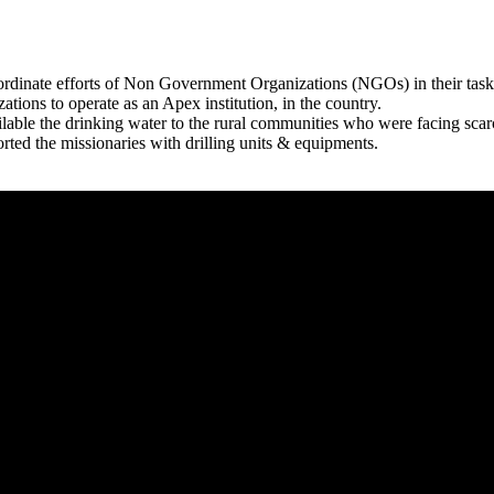
rdinate efforts of Non Government Organizations (NGOs) in their tasks
zations to operate as an Apex institution, in the country.
able the drinking water to the rural communities who were facing scar
rted the missionaries with drilling units & equipments.