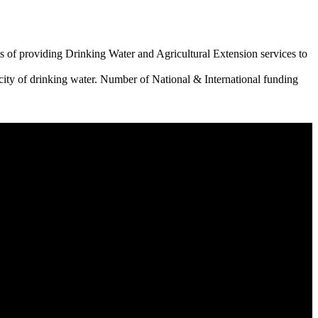
 of providing Drinking Water and Agricultural Extension services to
city of drinking water. Number of National & International funding