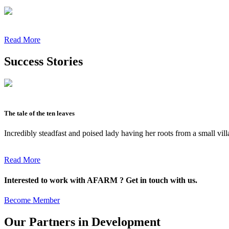
Read More
Success Stories
The tale of the ten leaves
Incredibly steadfast and poised lady having her roots from a small vil
Read More
Interested to work with AFARM ? Get in touch with us.
Become Member
Our Partners in Development