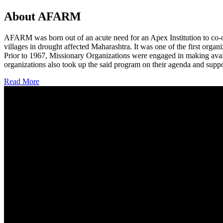
About AFARM
AFARM was born out of an acute need for an Apex Institution to co-o
villages in drought affected Maharashtra. It was one of the first organi
Prior to 1967, Missionary Organizations were engaged in making avail
organizations also took up the said program on their agenda and suppo
Read More