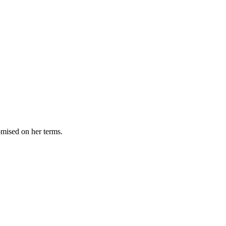
omised on her terms.