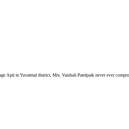
lage Apti in Yavatmal district, Mrs. Vaishali Patelpaik never ever compr