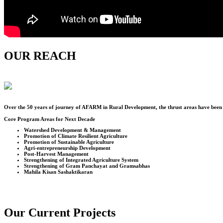
OUR REACH
Over the
50
years of journey of AFARM in Rural Development, the thrust areas have been u
Core Program Areas for Next Decade
Watershed Development & Management
Promotion of Climate Resilient Agriculture
Promotion of Sustainable Agriculture
Agri-entrepreneurship Development
Post-Harvest Management
Strengthening of Integrated Agriculture System
Strengthening of Gram Panchayat and Gramsabhas
Mahila Kisan Sashaktikaran
Our Current Projects