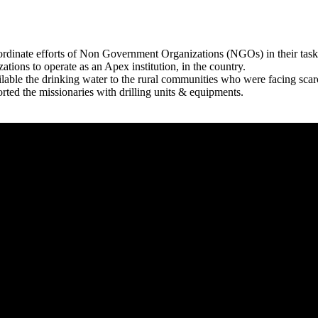
rdinate efforts of Non Government Organizations (NGOs) in their tasks
zations to operate as an Apex institution, in the country.
able the drinking water to the rural communities who were facing scar
rted the missionaries with drilling units & equipments.