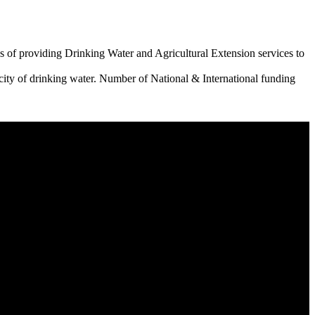
 of providing Drinking Water and Agricultural Extension services to
city of drinking water. Number of National & International funding