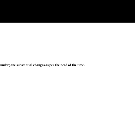
ndergone substantial changes as per the need of the time.