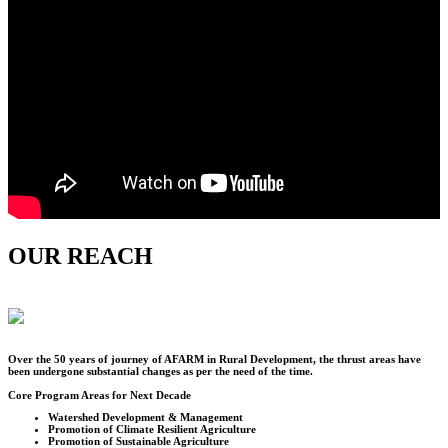
OUR REACH
Over the
50
years of journey of AFARM in Rural Development, the thrust areas have
been undergone substantial changes as per the need of the time.
Core Program Areas for Next Decade
Watershed Development & Management
Promotion of Climate Resilient Agriculture
Promotion of Sustainable Agriculture