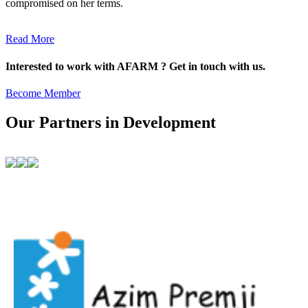
compromised on her terms.
Read More
Interested to work with AFARM ? Get in touch with us.
Become Member
Our Partners in Development