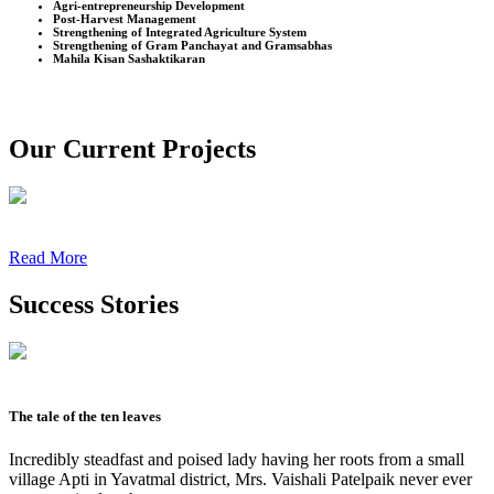
Agri-entrepreneurship Development
Post-Harvest Management
Strengthening of Integrated Agriculture System
Strengthening of Gram Panchayat and Gramsabhas
Mahila Kisan Sashaktikaran
Our Current Projects
Read More
Success Stories
The tale of the ten leaves
Incredibly steadfast and poised lady having her roots from a small
village Apti in Yavatmal district, Mrs. Vaishali Patelpaik never ever