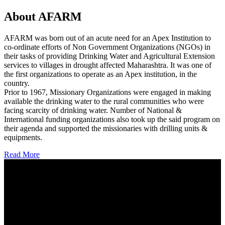
About AFARM
AFARM was born out of an acute need for an Apex Institution to
co-ordinate efforts of Non Government Organizations (NGOs) in
their tasks of providing Drinking Water and Agricultural Extension
services to villages in drought affected Maharashtra. It was one of
the first organizations to operate as an Apex institution, in the
country.
Prior to 1967, Missionary Organizations were engaged in making
available the drinking water to the rural communities who were
facing scarcity of drinking water. Number of National &
International funding organizations also took up the said program on
their agenda and supported the missionaries with drilling units &
equipments.
Read More