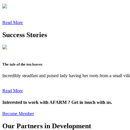
Read More
Success Stories
The tale of the ten leaves
Incredibly steadfast and poised lady having her roots from a small vil
Read More
Interested to work with AFARM ? Get in touch with us.
Become Member
Our Partners in Development