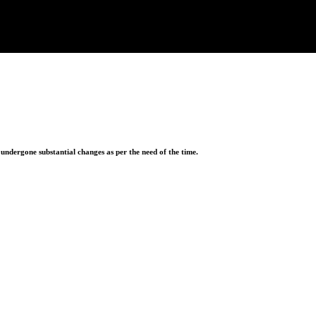
ndergone substantial changes as per the need of the time.