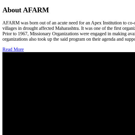
About AFARM
AFARM was born out of an acute need for an Apex Institution to co-o
villages in drought affected Maharashtra. It was one of the first organi
Prior to 1967, Missionary Organizations were engaged in making avail
organizations also took up the said program on their agenda and suppo
Read More