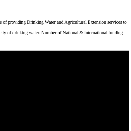
 of providing Drinking Water and Agricultural Extension services to
city of drinking water. Number of National & International funding