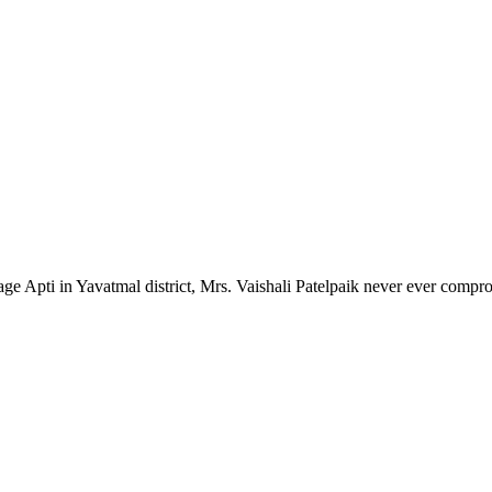
lage Apti in Yavatmal district, Mrs. Vaishali Patelpaik never ever compr