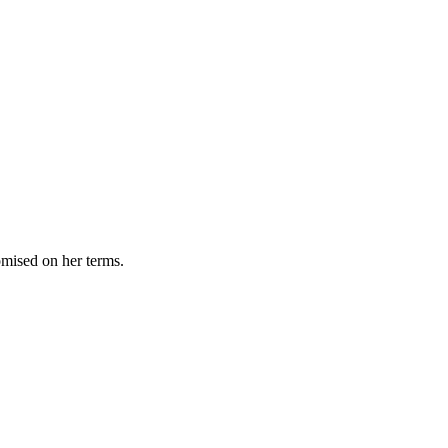
omised on her terms.