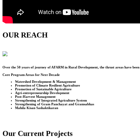
OUR REACH
Over the
50
years of journey of AFARM in Rural Development, the thrust areas have been u
Core Program Areas for Next Decade
Watershed Development & Management
Promotion of Climate Resilient Agriculture
Promotion of Sustainable Agriculture
Agri-entrepreneurship Development
Post-Harvest Management
Strengthening of Integrated Agriculture System
Strengthening of Gram Panchayat and Gramsabhas
Mahila Kisan Sashaktikaran
Our Current Projects