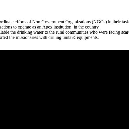
rdinate efforts of Non Government Organizations (NGOs) in their tasks
zations to operate as an Apex institution, in the country.
able the drinking water to the rural communities who were facing scar
rted the missionaries with drilling units & equipments.