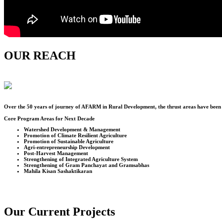
OUR REACH
Over the
50
years of journey of AFARM in Rural Development, the thrust areas have been u
Core Program Areas for Next Decade
Watershed Development & Management
Promotion of Climate Resilient Agriculture
Promotion of Sustainable Agriculture
Agri-entrepreneurship Development
Post-Harvest Management
Strengthening of Integrated Agriculture System
Strengthening of Gram Panchayat and Gramsabhas
Mahila Kisan Sashaktikaran
Our Current Projects