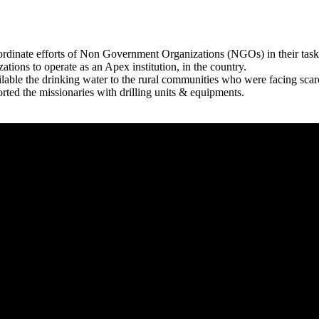
rdinate efforts of Non Government Organizations (NGOs) in their tasks
zations to operate as an Apex institution, in the country.
able the drinking water to the rural communities who were facing scar
rted the missionaries with drilling units & equipments.