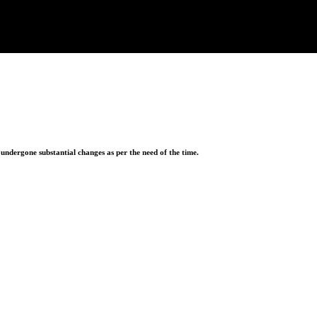
ndergone substantial changes as per the need of the time.