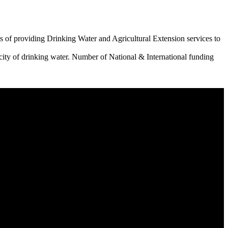
 of providing Drinking Water and Agricultural Extension services to
city of drinking water. Number of National & International funding