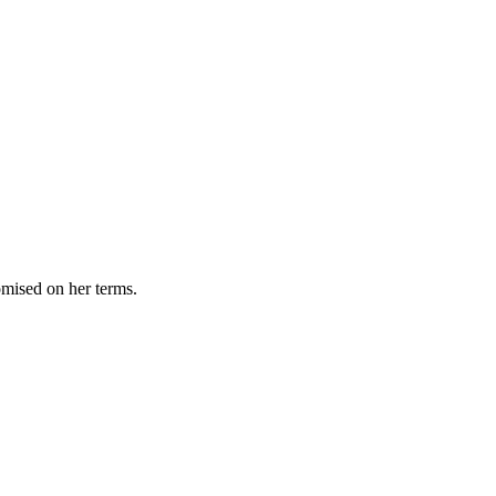
omised on her terms.