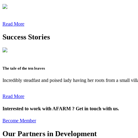
Read More
Success Stories
The tale of the ten leaves
Incredibly steadfast and poised lady having her roots from a small vil
Read More
Interested to work with AFARM ? Get in touch with us.
Become Member
Our Partners in Development