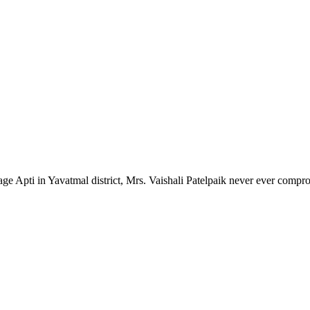
lage Apti in Yavatmal district, Mrs. Vaishali Patelpaik never ever compr