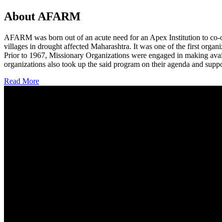
About AFARM
AFARM was born out of an acute need for an Apex Institution to co-o
villages in drought affected Maharashtra. It was one of the first organi
Prior to 1967, Missionary Organizations were engaged in making avail
organizations also took up the said program on their agenda and suppo
Read More