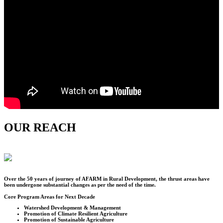
OUR REACH
Over the
50
years of journey of AFARM in Rural Development, the thrust areas have
been undergone substantial changes as per the need of the time.
Core Program Areas for Next Decade
Watershed Development & Management
Promotion of Climate Resilient Agriculture
Promotion of Sustainable Agriculture