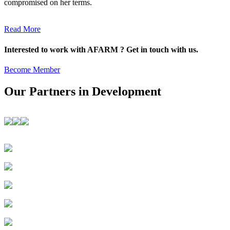
compromised on her terms.
Read More
Interested to work with AFARM ? Get in touch with us.
Become Member
Our Partners in Development