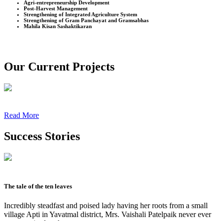
Agri-entrepreneurship Development
Post-Harvest Management
Strengthening of Integrated Agriculture System
Strengthening of Gram Panchayat and Gramsabhas
Mahila Kisan Sashaktikaran
Our Current Projects
Read More
Success Stories
The tale of the ten leaves
Incredibly steadfast and poised lady having her roots from a small
village Apti in Yavatmal district, Mrs. Vaishali Patelpaik never ever