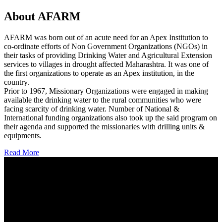
About AFARM
AFARM was born out of an acute need for an Apex Institution to
co-ordinate efforts of Non Government Organizations (NGOs) in
their tasks of providing Drinking Water and Agricultural Extension
services to villages in drought affected Maharashtra. It was one of
the first organizations to operate as an Apex institution, in the
country.
Prior to 1967, Missionary Organizations were engaged in making
available the drinking water to the rural communities who were
facing scarcity of drinking water. Number of National &
International funding organizations also took up the said program on
their agenda and supported the missionaries with drilling units &
equipments.
Read More