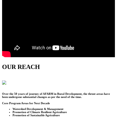
OUR REACH
Over the
50
years of journey of AFARM in Rural Development, the thrust areas have
been undergone substantial changes as per the need of the time.
Core Program Areas for Next Decade
Watershed Development & Management
Promotion of Climate Resilient Agriculture
Promotion of Sustainable Agriculture