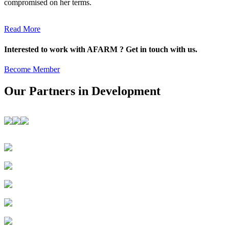
compromised on her terms.
Read More
Interested to work with AFARM ? Get in touch with us.
Become Member
Our Partners in Development