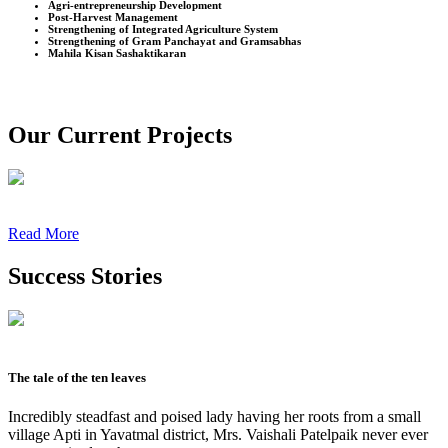
Agri-entrepreneurship Development
Post-Harvest Management
Strengthening of Integrated Agriculture System
Strengthening of Gram Panchayat and Gramsabhas
Mahila Kisan Sashaktikaran
Our Current Projects
Read More
Success Stories
The tale of the ten leaves
Incredibly steadfast and poised lady having her roots from a small
village Apti in Yavatmal district, Mrs. Vaishali Patelpaik never ever