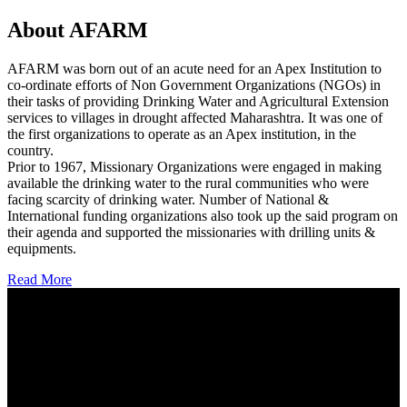
About AFARM
AFARM was born out of an acute need for an Apex Institution to
co-ordinate efforts of Non Government Organizations (NGOs) in
their tasks of providing Drinking Water and Agricultural Extension
services to villages in drought affected Maharashtra. It was one of
the first organizations to operate as an Apex institution, in the
country.
Prior to 1967, Missionary Organizations were engaged in making
available the drinking water to the rural communities who were
facing scarcity of drinking water. Number of National &
International funding organizations also took up the said program on
their agenda and supported the missionaries with drilling units &
equipments.
Read More