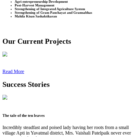
Agri-entrepreneurship Development
Post-Harvest Management
Strengthening of Integrated Agriculture System
Strengthening of Gram Panchayat and Gramsabhas
Mahila Kisan Sashaktikaran
Our Current Projects
Read More
Success Stories
The tale of the ten leaves
Incredibly steadfast and poised lady having her roots from a small
village Apti in Yavatmal district, Mrs. Vaishali Patelpaik never ever