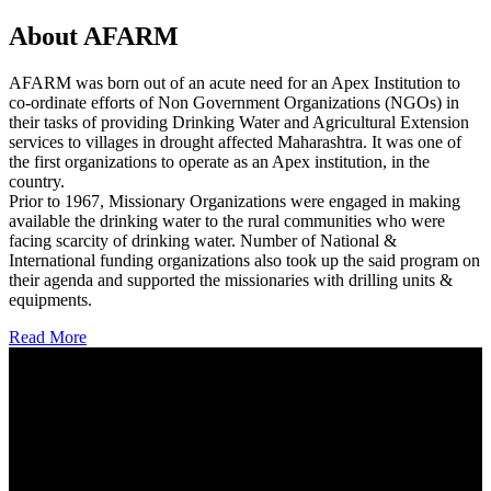
About AFARM
AFARM was born out of an acute need for an Apex Institution to
co-ordinate efforts of Non Government Organizations (NGOs) in
their tasks of providing Drinking Water and Agricultural Extension
services to villages in drought affected Maharashtra. It was one of
the first organizations to operate as an Apex institution, in the
country.
Prior to 1967, Missionary Organizations were engaged in making
available the drinking water to the rural communities who were
facing scarcity of drinking water. Number of National &
International funding organizations also took up the said program on
their agenda and supported the missionaries with drilling units &
equipments.
Read More