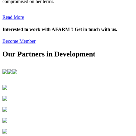
compromised on her terms.
Read More
Interested to work with AFARM ? Get in touch with us.
Become Member
Our Partners in Development