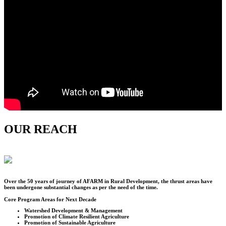
OUR REACH
Over the
50
years of journey of AFARM in Rural Development, the thrust areas have
been undergone substantial changes as per the need of the time.
Core Program Areas for Next Decade
Watershed Development & Management
Promotion of Climate Resilient Agriculture
Promotion of Sustainable Agriculture