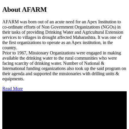
About AFARM
AFARM was born out of an acute need for an Apex Institution to
co-ordinate efforts of Non Government Organizations (NGOs) in
their tasks of providing Drinking Water and Agricultural Extension
services to villages in drought affected Maharashtra. It was one of
the first organizations to operate as an Apex institution, in the
country.
Prior to 1967, Missionary Organizations were engaged in making
available the drinking water to the rural communities who were
facing scarcity of drinking water. Number of National &
International funding organizations also took up the said program on
their agenda and supported the missionaries with drilling units &
equipments.
Read More