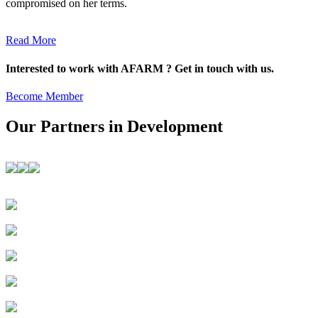
compromised on her terms.
Read More
Interested to work with AFARM ? Get in touch with us.
Become Member
Our Partners in Development