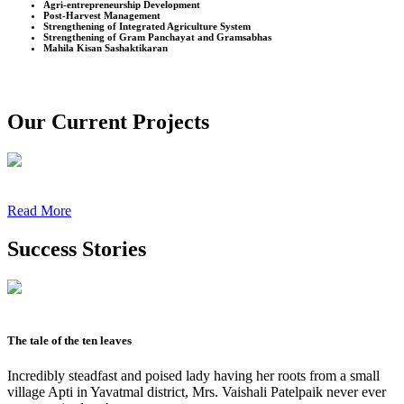
Agri-entrepreneurship Development
Post-Harvest Management
Strengthening of Integrated Agriculture System
Strengthening of Gram Panchayat and Gramsabhas
Mahila Kisan Sashaktikaran
Our Current Projects
Read More
Success Stories
The tale of the ten leaves
Incredibly steadfast and poised lady having her roots from a small
village Apti in Yavatmal district, Mrs. Vaishali Patelpaik never ever