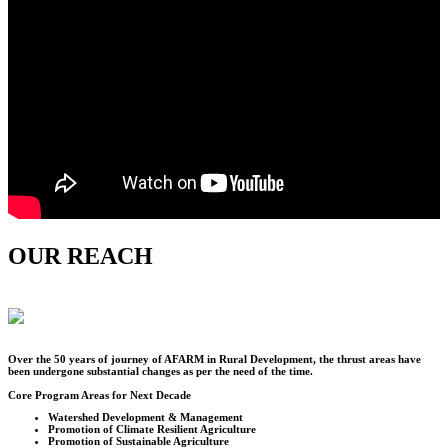
OUR REACH
Over the
50
years of journey of AFARM in Rural Development, the thrust areas have
been undergone substantial changes as per the need of the time.
Core Program Areas for Next Decade
Watershed Development & Management
Promotion of Climate Resilient Agriculture
Promotion of Sustainable Agriculture