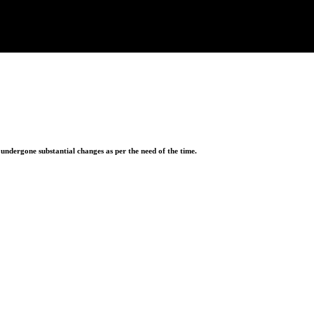
ndergone substantial changes as per the need of the time.