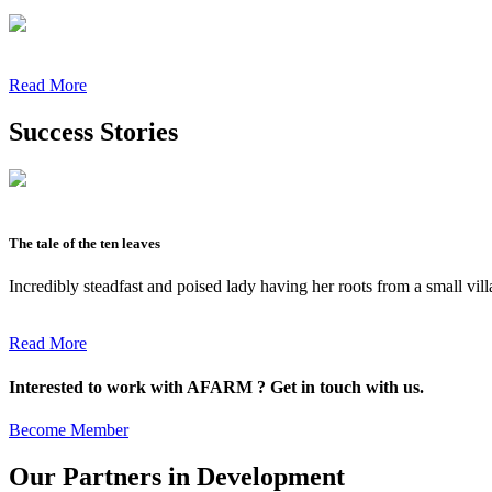
Read More
Success Stories
The tale of the ten leaves
Incredibly steadfast and poised lady having her roots from a small vil
Read More
Interested to work with AFARM ? Get in touch with us.
Become Member
Our Partners in Development