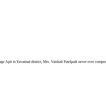
lage Apti in Yavatmal district, Mrs. Vaishali Patelpaik never ever compr