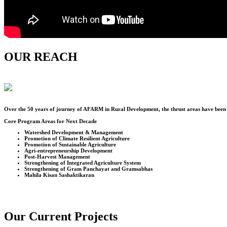
OUR REACH
Over the
50
years of journey of AFARM in Rural Development, the thrust areas have been u
Core Program Areas for Next Decade
Watershed Development & Management
Promotion of Climate Resilient Agriculture
Promotion of Sustainable Agriculture
Agri-entrepreneurship Development
Post-Harvest Management
Strengthening of Integrated Agriculture System
Strengthening of Gram Panchayat and Gramsabhas
Mahila Kisan Sashaktikaran
Our Current Projects