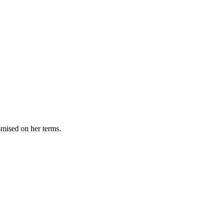
omised on her terms.