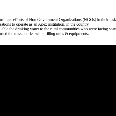
rdinate efforts of Non Government Organizations (NGOs) in their tasks
zations to operate as an Apex institution, in the country.
able the drinking water to the rural communities who were facing scar
rted the missionaries with drilling units & equipments.