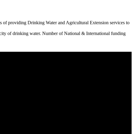
 of providing Drinking Water and Agricultural Extension services to
city of drinking water. Number of National & International funding