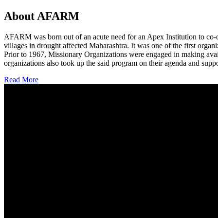
About AFARM
AFARM was born out of an acute need for an Apex Institution to co-o
villages in drought affected Maharashtra. It was one of the first organi
Prior to 1967, Missionary Organizations were engaged in making avail
organizations also took up the said program on their agenda and suppo
Read More