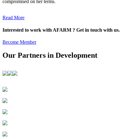
compromised on her terms.
Read More
Interested to work with AFARM ? Get in touch with us.
Become Member
Our Partners in Development