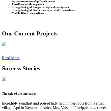
Agri-entrepreneurship Development
Post-Harvest Management
Strengthening of Integrated Agriculture System
Strengthening of Gram Panchayat and Gramsabhas
Mahila Kisan Sashaktikaran
Our Current Projects
Read More
Success Stories
The tale of the ten leaves
Incredibly steadfast and poised lady having her roots from a small
village Apti in Yavatmal district, Mrs. Vaishali Patelpaik never ever