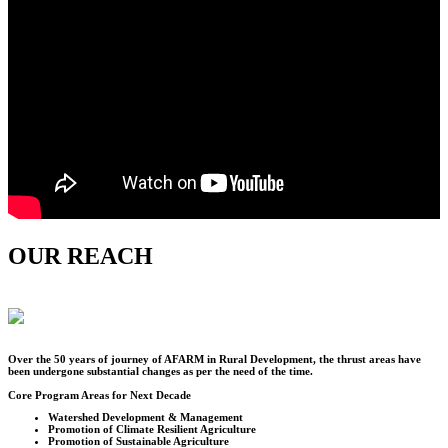
OUR REACH
Over the
50
years of journey of AFARM in Rural Development, the thrust areas have
been undergone substantial changes as per the need of the time.
Core Program Areas for Next Decade
Watershed Development & Management
Promotion of Climate Resilient Agriculture
Promotion of Sustainable Agriculture