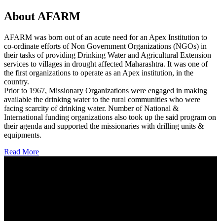
About AFARM
AFARM was born out of an acute need for an Apex Institution to
co-ordinate efforts of Non Government Organizations (NGOs) in
their tasks of providing Drinking Water and Agricultural Extension
services to villages in drought affected Maharashtra. It was one of
the first organizations to operate as an Apex institution, in the
country.
Prior to 1967, Missionary Organizations were engaged in making
available the drinking water to the rural communities who were
facing scarcity of drinking water. Number of National &
International funding organizations also took up the said program on
their agenda and supported the missionaries with drilling units &
equipments.
Read More