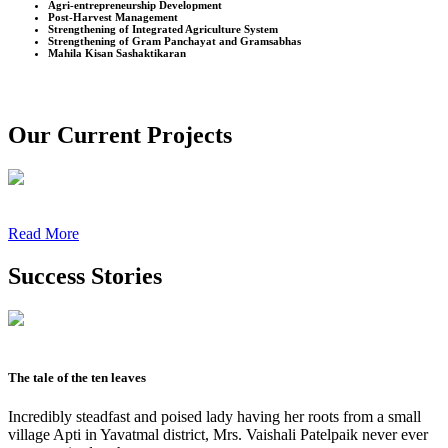
Agri-entrepreneurship Development
Post-Harvest Management
Strengthening of Integrated Agriculture System
Strengthening of Gram Panchayat and Gramsabhas
Mahila Kisan Sashaktikaran
Our Current Projects
Read More
Success Stories
The tale of the ten leaves
Incredibly steadfast and poised lady having her roots from a small
village Apti in Yavatmal district, Mrs. Vaishali Patelpaik never ever