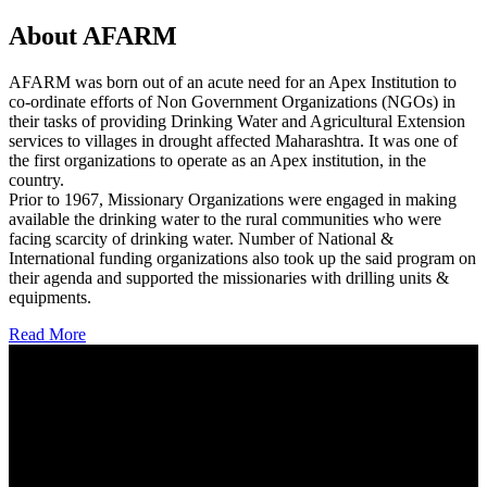
About AFARM
AFARM was born out of an acute need for an Apex Institution to
co-ordinate efforts of Non Government Organizations (NGOs) in
their tasks of providing Drinking Water and Agricultural Extension
services to villages in drought affected Maharashtra. It was one of
the first organizations to operate as an Apex institution, in the
country.
Prior to 1967, Missionary Organizations were engaged in making
available the drinking water to the rural communities who were
facing scarcity of drinking water. Number of National &
International funding organizations also took up the said program on
their agenda and supported the missionaries with drilling units &
equipments.
Read More