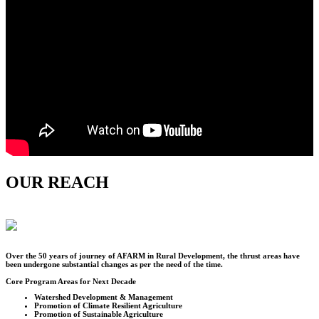
OUR REACH
Over the
50
years of journey of AFARM in Rural Development, the thrust areas have
been undergone substantial changes as per the need of the time.
Core Program Areas for Next Decade
Watershed Development & Management
Promotion of Climate Resilient Agriculture
Promotion of Sustainable Agriculture