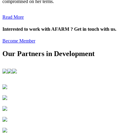
compromised on her terms.
Read More
Interested to work with AFARM ? Get in touch with us.
Become Member
Our Partners in Development