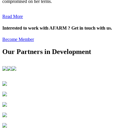
compromised on her terms.
Read More
Interested to work with AFARM ? Get in touch with us.
Become Member
Our Partners in Development