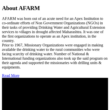
About AFARM
AFARM was born out of an acute need for an Apex Institution to
co-ordinate efforts of Non Government Organizations (NGOs) in
their tasks of providing Drinking Water and Agricultural Extension
services to villages in drought affected Maharashtra. It was one of
the first organizations to operate as an Apex institution, in the
country.
Prior to 1967, Missionary Organizations were engaged in making
available the drinking water to the rural communities who were
facing scarcity of drinking water. Number of National &
International funding organizations also took up the said program on
their agenda and supported the missionaries with drilling units &
equipments.
Read More