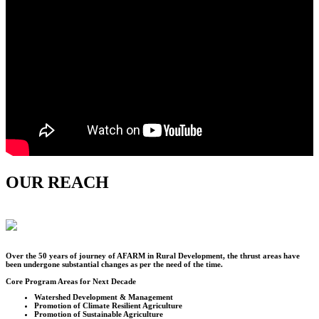
OUR REACH
Over the
50
years of journey of AFARM in Rural Development, the thrust areas have
been undergone substantial changes as per the need of the time.
Core Program Areas for Next Decade
Watershed Development & Management
Promotion of Climate Resilient Agriculture
Promotion of Sustainable Agriculture