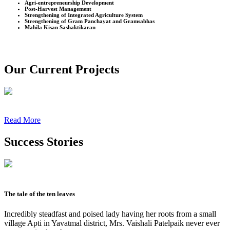
Agri-entrepreneurship Development
Post-Harvest Management
Strengthening of Integrated Agriculture System
Strengthening of Gram Panchayat and Gramsabhas
Mahila Kisan Sashaktikaran
Our Current Projects
Read More
Success Stories
The tale of the ten leaves
Incredibly steadfast and poised lady having her roots from a small
village Apti in Yavatmal district, Mrs. Vaishali Patelpaik never ever