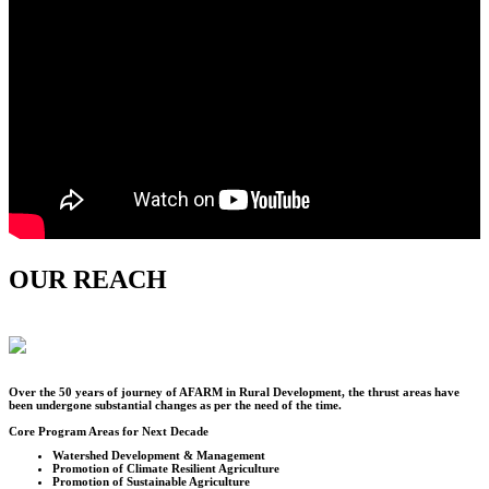
OUR REACH
Over the
50
years of journey of AFARM in Rural Development, the thrust areas have
been undergone substantial changes as per the need of the time.
Core Program Areas for Next Decade
Watershed Development & Management
Promotion of Climate Resilient Agriculture
Promotion of Sustainable Agriculture