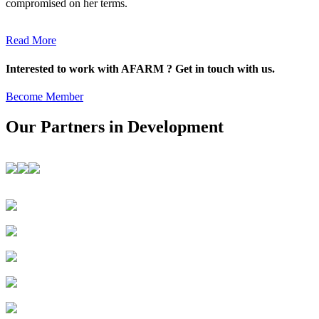
compromised on her terms.
Read More
Interested to work with AFARM ? Get in touch with us.
Become Member
Our Partners in Development