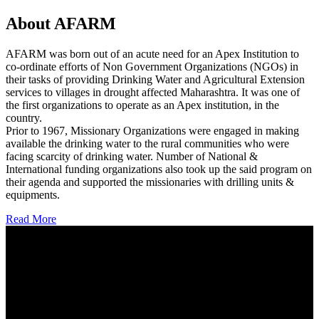
About AFARM
AFARM was born out of an acute need for an Apex Institution to
co-ordinate efforts of Non Government Organizations (NGOs) in
their tasks of providing Drinking Water and Agricultural Extension
services to villages in drought affected Maharashtra. It was one of
the first organizations to operate as an Apex institution, in the
country.
Prior to 1967, Missionary Organizations were engaged in making
available the drinking water to the rural communities who were
facing scarcity of drinking water. Number of National &
International funding organizations also took up the said program on
their agenda and supported the missionaries with drilling units &
equipments.
Read More