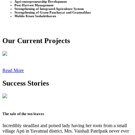
Agri-entrepreneurship Development
Post-Harvest Management
Strengthening of Integrated Agriculture System
Strengthening of Gram Panchayat and Gramsabhas
Mahila Kisan Sashaktikaran
Our Current Projects
Read More
Success Stories
The tale of the ten leaves
Incredibly steadfast and poised lady having her roots from a small
village Apti in Yavatmal district, Mrs. Vaishali Patelpaik never ever