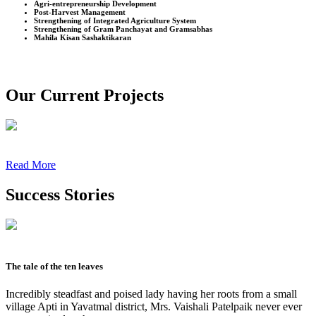
Agri-entrepreneurship Development
Post-Harvest Management
Strengthening of Integrated Agriculture System
Strengthening of Gram Panchayat and Gramsabhas
Mahila Kisan Sashaktikaran
Our Current Projects
Read More
Success Stories
The tale of the ten leaves
Incredibly steadfast and poised lady having her roots from a small
village Apti in Yavatmal district, Mrs. Vaishali Patelpaik never ever