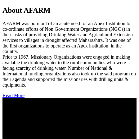
About AFARM
AFARM was born out of an acute need for an Apex Institution to
co-ordinate efforts of Non Government Organizations (NGOs) in
their tasks of providing Drinking Water and Agricultural Extension
services to villages in drought affected Maharashtra. It was one of
the first organizations to operate as an Apex institution, in the
country.
Prior to 1967, Missionary Organizations were engaged in making
available the drinking water to the rural communities who were
facing scarcity of drinking water. Number of National &
International funding organizations also took up the said program on
their agenda and supported the missionaries with drilling units &
equipments.
Read More