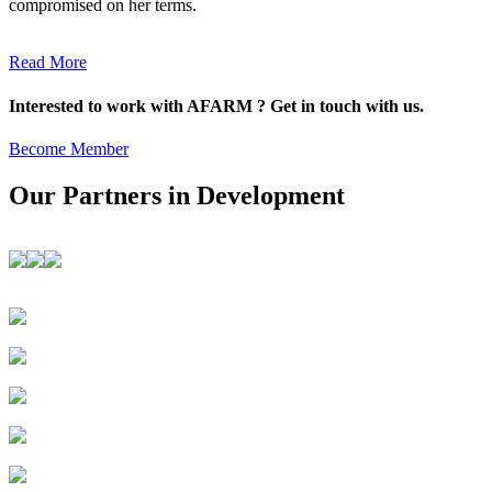
compromised on her terms.
Read More
Interested to work with AFARM ? Get in touch with us.
Become Member
Our Partners in Development