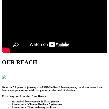
OUR REACH
Over the
50
years of journey of AFARM in Rural Development, the thrust areas have
been undergone substantial changes as per the need of the time.
Core Program Areas for Next Decade
Watershed Development & Management
Promotion of Climate Resilient Agriculture
Promotion of Sustainable Agriculture