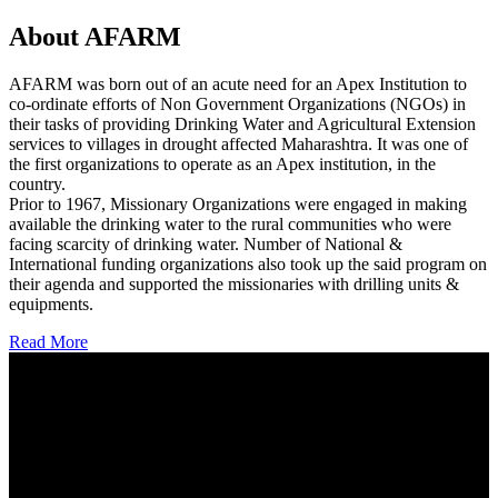
About AFARM
AFARM was born out of an acute need for an Apex Institution to
co-ordinate efforts of Non Government Organizations (NGOs) in
their tasks of providing Drinking Water and Agricultural Extension
services to villages in drought affected Maharashtra. It was one of
the first organizations to operate as an Apex institution, in the
country.
Prior to 1967, Missionary Organizations were engaged in making
available the drinking water to the rural communities who were
facing scarcity of drinking water. Number of National &
International funding organizations also took up the said program on
their agenda and supported the missionaries with drilling units &
equipments.
Read More