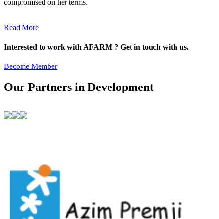
compromised on her terms.
Read More
Interested to work with AFARM ? Get in touch with us.
Become Member
Our Partners in Development