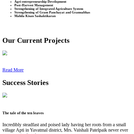
Agri-entrepreneurship Development
Post-Harvest Management
Strengthening of Integrated Agriculture System
Strengthening of Gram Panchayat and Gramsabhas
Mahila Kisan Sashaktikaran
Our Current Projects
Read More
Success Stories
The tale of the ten leaves
Incredibly steadfast and poised lady having her roots from a small
village Apti in Yavatmal district, Mrs. Vaishali Patelpaik never ever