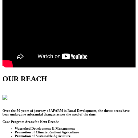
OUR REACH
Over the
50
years of journey of AFARM in Rural Development, the thrust areas have
been undergone substantial changes as per the need of the time.
Core Program Areas for Next Decade
Watershed Development & Management
Promotion of Climate Resilient Agriculture
Promotion of Sustainable Agriculture