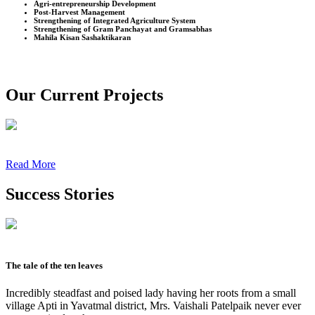
Agri-entrepreneurship Development
Post-Harvest Management
Strengthening of Integrated Agriculture System
Strengthening of Gram Panchayat and Gramsabhas
Mahila Kisan Sashaktikaran
Our Current Projects
Read More
Success Stories
The tale of the ten leaves
Incredibly steadfast and poised lady having her roots from a small
village Apti in Yavatmal district, Mrs. Vaishali Patelpaik never ever