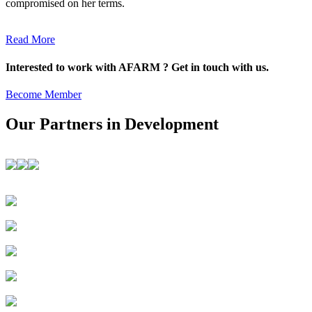
compromised on her terms.
Read More
Interested to work with AFARM ? Get in touch with us.
Become Member
Our Partners in Development