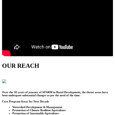
OUR REACH
Over the
50
years of journey of AFARM in Rural Development, the thrust areas have
been undergone substantial changes as per the need of the time.
Core Program Areas for Next Decade
Watershed Development & Management
Promotion of Climate Resilient Agriculture
Promotion of Sustainable Agriculture