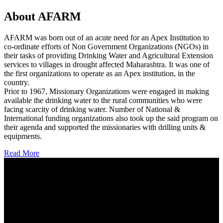
About AFARM
AFARM was born out of an acute need for an Apex Institution to
co-ordinate efforts of Non Government Organizations (NGOs) in
their tasks of providing Drinking Water and Agricultural Extension
services to villages in drought affected Maharashtra. It was one of
the first organizations to operate as an Apex institution, in the
country.
Prior to 1967, Missionary Organizations were engaged in making
available the drinking water to the rural communities who were
facing scarcity of drinking water. Number of National &
International funding organizations also took up the said program on
their agenda and supported the missionaries with drilling units &
equipments.
Read More