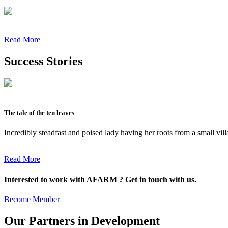
Read More
Success Stories
The tale of the ten leaves
Incredibly steadfast and poised lady having her roots from a small vil
Read More
Interested to work with AFARM ? Get in touch with us.
Become Member
Our Partners in Development