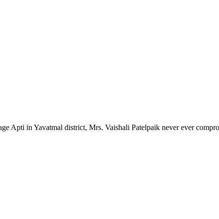
lage Apti in Yavatmal district, Mrs. Vaishali Patelpaik never ever compr