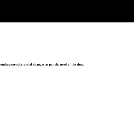
ndergone substantial changes as per the need of the time.