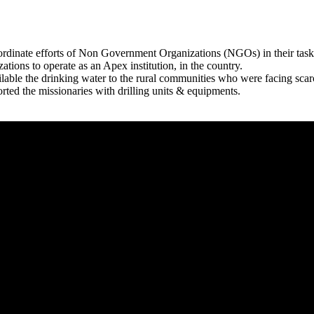
rdinate efforts of Non Government Organizations (NGOs) in their tasks
zations to operate as an Apex institution, in the country.
able the drinking water to the rural communities who were facing scar
rted the missionaries with drilling units & equipments.