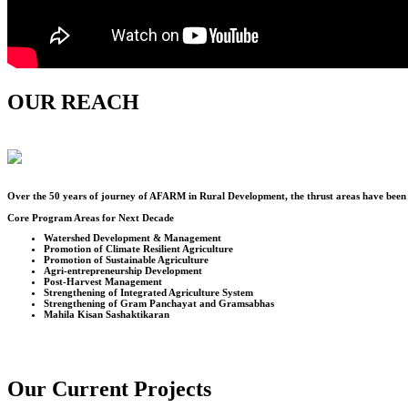
OUR REACH
Over the
50
years of journey of AFARM in Rural Development, the thrust areas have been u
Core Program Areas for Next Decade
Watershed Development & Management
Promotion of Climate Resilient Agriculture
Promotion of Sustainable Agriculture
Agri-entrepreneurship Development
Post-Harvest Management
Strengthening of Integrated Agriculture System
Strengthening of Gram Panchayat and Gramsabhas
Mahila Kisan Sashaktikaran
Our Current Projects