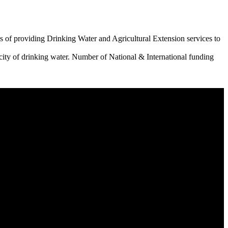
 of providing Drinking Water and Agricultural Extension services to
city of drinking water. Number of National & International funding