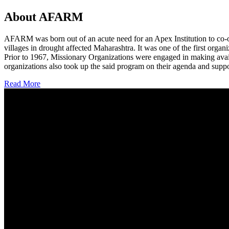
About AFARM
AFARM was born out of an acute need for an Apex Institution to co-o
villages in drought affected Maharashtra. It was one of the first organi
Prior to 1967, Missionary Organizations were engaged in making avail
organizations also took up the said program on their agenda and suppo
Read More