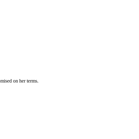
omised on her terms.