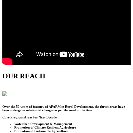
OUR REACH
Over the
50
years of journey of AFARM in Rural Development, the thrust areas have
been undergone substantial changes as per the need of the time.
Core Program Areas for Next Decade
Watershed Development & Management
Promotion of Climate Resilient Agriculture
Promotion of Sustainable Agriculture