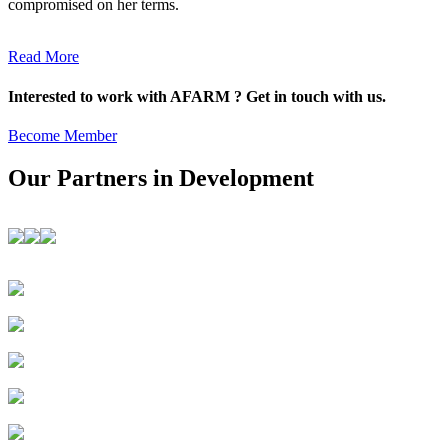
compromised on her terms.
Read More
Interested to work with AFARM ? Get in touch with us.
Become Member
Our Partners in Development