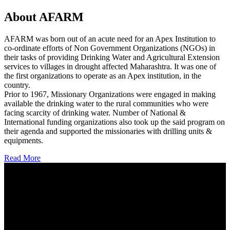
About AFARM
AFARM was born out of an acute need for an Apex Institution to
co-ordinate efforts of Non Government Organizations (NGOs) in
their tasks of providing Drinking Water and Agricultural Extension
services to villages in drought affected Maharashtra. It was one of
the first organizations to operate as an Apex institution, in the
country.
Prior to 1967, Missionary Organizations were engaged in making
available the drinking water to the rural communities who were
facing scarcity of drinking water. Number of National &
International funding organizations also took up the said program on
their agenda and supported the missionaries with drilling units &
equipments.
Read More