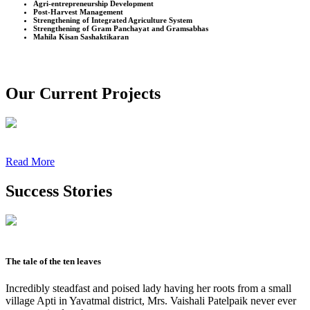
Agri-entrepreneurship Development
Post-Harvest Management
Strengthening of Integrated Agriculture System
Strengthening of Gram Panchayat and Gramsabhas
Mahila Kisan Sashaktikaran
Our Current Projects
Read More
Success Stories
The tale of the ten leaves
Incredibly steadfast and poised lady having her roots from a small
village Apti in Yavatmal district, Mrs. Vaishali Patelpaik never ever