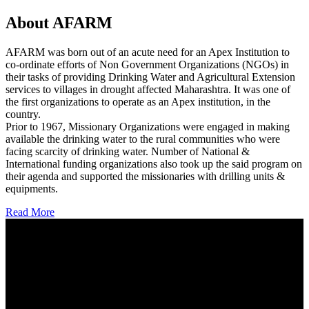
About AFARM
AFARM was born out of an acute need for an Apex Institution to
co-ordinate efforts of Non Government Organizations (NGOs) in
their tasks of providing Drinking Water and Agricultural Extension
services to villages in drought affected Maharashtra. It was one of
the first organizations to operate as an Apex institution, in the
country.
Prior to 1967, Missionary Organizations were engaged in making
available the drinking water to the rural communities who were
facing scarcity of drinking water. Number of National &
International funding organizations also took up the said program on
their agenda and supported the missionaries with drilling units &
equipments.
Read More