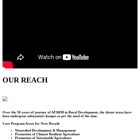
OUR REACH
Over the
50
years of journey of AFARM in Rural Development, the thrust areas have
been undergone substantial changes as per the need of the time.
Core Program Areas for Next Decade
Watershed Development & Management
Promotion of Climate Resilient Agriculture
Promotion of Sustainable Agriculture