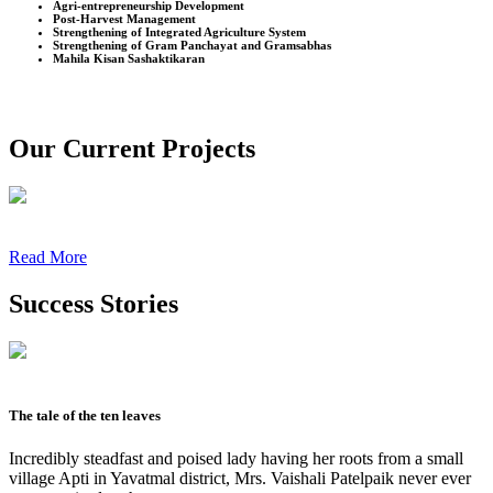
Agri-entrepreneurship Development
Post-Harvest Management
Strengthening of Integrated Agriculture System
Strengthening of Gram Panchayat and Gramsabhas
Mahila Kisan Sashaktikaran
Our Current Projects
Read More
Success Stories
The tale of the ten leaves
Incredibly steadfast and poised lady having her roots from a small
village Apti in Yavatmal district, Mrs. Vaishali Patelpaik never ever