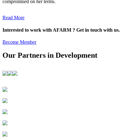
compromised on her terms.
Read More
Interested to work with AFARM ? Get in touch with us.
Become Member
Our Partners in Development