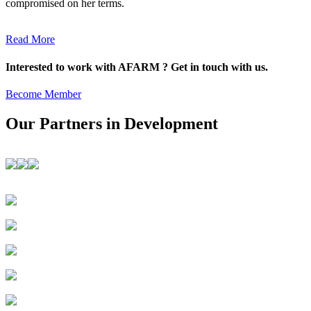
compromised on her terms.
Read More
Interested to work with AFARM ? Get in touch with us.
Become Member
Our Partners in Development