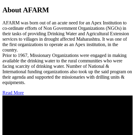
About AFARM
AFARM was born out of an acute need for an Apex Institution to
co-ordinate efforts of Non Government Organizations (NGOs) in
their tasks of providing Drinking Water and Agricultural Extension
services to villages in drought affected Maharashtra. It was one of
the first organizations to operate as an Apex institution, in the
country.
Prior to 1967, Missionary Organizations were engaged in making
available the drinking water to the rural communities who were
facing scarcity of drinking water. Number of National &
International funding organizations also took up the said program on
their agenda and supported the missionaries with drilling units &
equipments.
Read More