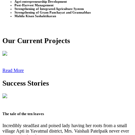
Agri-entrepreneurship Development
Post-Harvest Management
Strengthening of Integrated Agriculture System
Strengthening of Gram Panchayat and Gramsabhas
Mahila Kisan Sashaktikaran
Our Current Projects
Read More
Success Stories
The tale of the ten leaves
Incredibly steadfast and poised lady having her roots from a small
village Apti in Yavatmal district, Mrs. Vaishali Patelpaik never ever