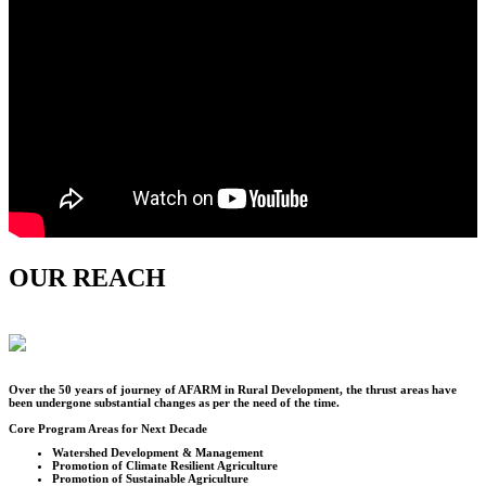
OUR REACH
Over the
50
years of journey of AFARM in Rural Development, the thrust areas have
been undergone substantial changes as per the need of the time.
Core Program Areas for Next Decade
Watershed Development & Management
Promotion of Climate Resilient Agriculture
Promotion of Sustainable Agriculture