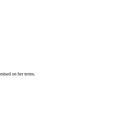
omised on her terms.