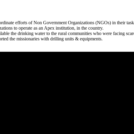
rdinate efforts of Non Government Organizations (NGOs) in their tasks
zations to operate as an Apex institution, in the country.
able the drinking water to the rural communities who were facing scar
rted the missionaries with drilling units & equipments.