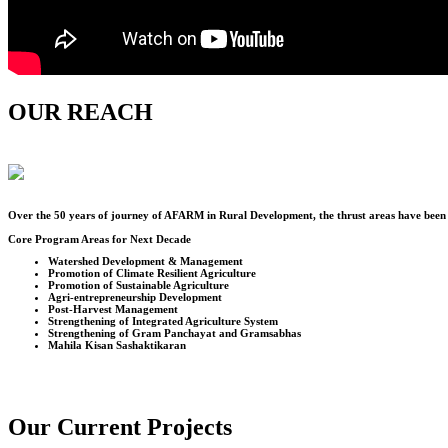
OUR REACH
Over the
50
years of journey of AFARM in Rural Development, the thrust areas have been u
Core Program Areas for Next Decade
Watershed Development & Management
Promotion of Climate Resilient Agriculture
Promotion of Sustainable Agriculture
Agri-entrepreneurship Development
Post-Harvest Management
Strengthening of Integrated Agriculture System
Strengthening of Gram Panchayat and Gramsabhas
Mahila Kisan Sashaktikaran
Our Current Projects