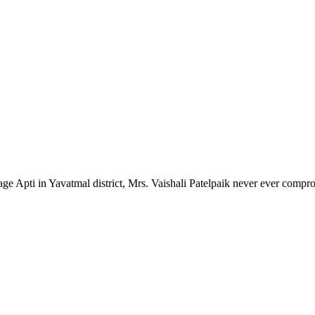
lage Apti in Yavatmal district, Mrs. Vaishali Patelpaik never ever compr