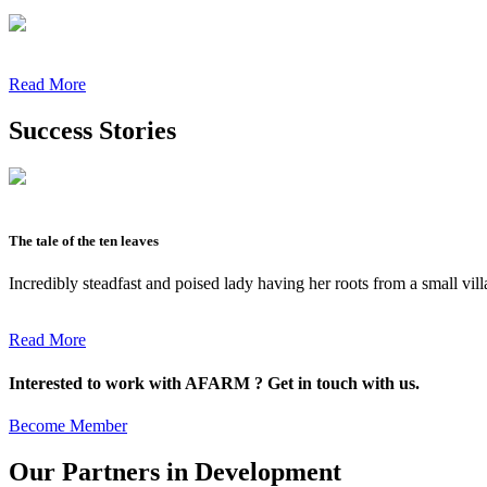
Read More
Success Stories
The tale of the ten leaves
Incredibly steadfast and poised lady having her roots from a small vil
Read More
Interested to work with AFARM ? Get in touch with us.
Become Member
Our Partners in Development