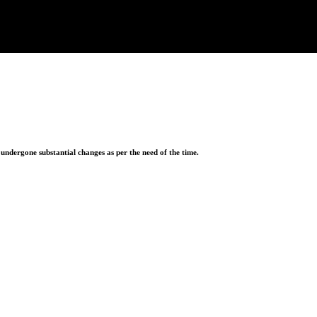
ndergone substantial changes as per the need of the time.