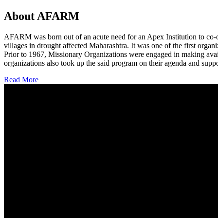
About AFARM
AFARM was born out of an acute need for an Apex Institution to co-o
villages in drought affected Maharashtra. It was one of the first organi
Prior to 1967, Missionary Organizations were engaged in making avail
organizations also took up the said program on their agenda and suppo
Read More