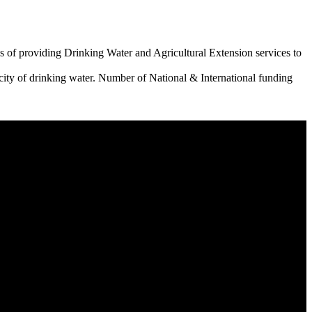
 of providing Drinking Water and Agricultural Extension services to
city of drinking water. Number of National & International funding