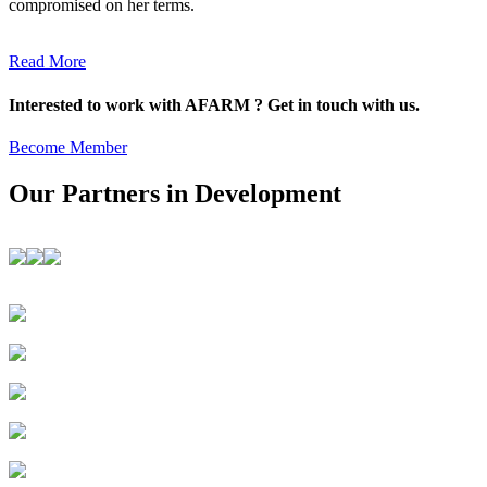
compromised on her terms.
Read More
Interested to work with AFARM ? Get in touch with us.
Become Member
Our Partners in Development