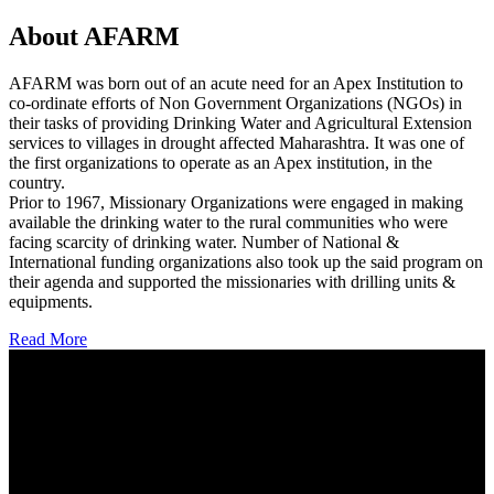
About AFARM
AFARM was born out of an acute need for an Apex Institution to
co-ordinate efforts of Non Government Organizations (NGOs) in
their tasks of providing Drinking Water and Agricultural Extension
services to villages in drought affected Maharashtra. It was one of
the first organizations to operate as an Apex institution, in the
country.
Prior to 1967, Missionary Organizations were engaged in making
available the drinking water to the rural communities who were
facing scarcity of drinking water. Number of National &
International funding organizations also took up the said program on
their agenda and supported the missionaries with drilling units &
equipments.
Read More