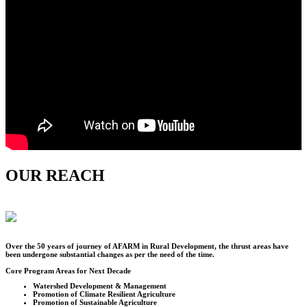
OUR REACH
Over the
50
years of journey of AFARM in Rural Development, the thrust areas have
been undergone substantial changes as per the need of the time.
Core Program Areas for Next Decade
Watershed Development & Management
Promotion of Climate Resilient Agriculture
Promotion of Sustainable Agriculture