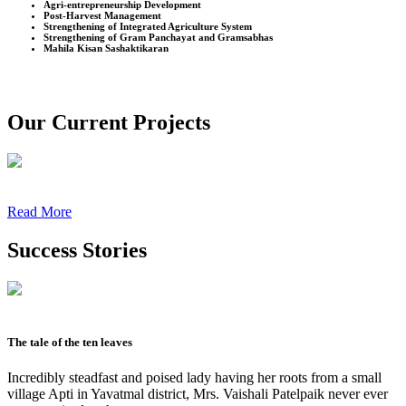
Agri-entrepreneurship Development
Post-Harvest Management
Strengthening of Integrated Agriculture System
Strengthening of Gram Panchayat and Gramsabhas
Mahila Kisan Sashaktikaran
Our Current Projects
Read More
Success Stories
The tale of the ten leaves
Incredibly steadfast and poised lady having her roots from a small
village Apti in Yavatmal district, Mrs. Vaishali Patelpaik never ever