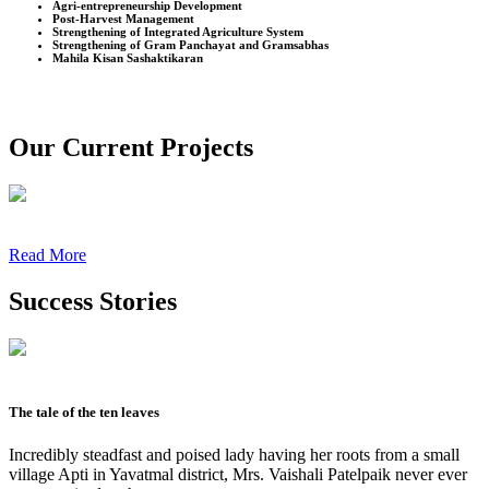
Agri-entrepreneurship Development
Post-Harvest Management
Strengthening of Integrated Agriculture System
Strengthening of Gram Panchayat and Gramsabhas
Mahila Kisan Sashaktikaran
Our Current Projects
Read More
Success Stories
The tale of the ten leaves
Incredibly steadfast and poised lady having her roots from a small
village Apti in Yavatmal district, Mrs. Vaishali Patelpaik never ever