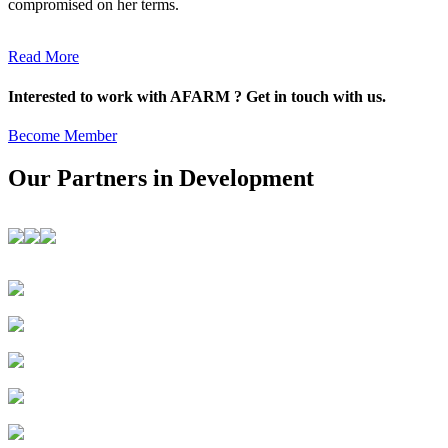
compromised on her terms.
Read More
Interested to work with AFARM ? Get in touch with us.
Become Member
Our Partners in Development