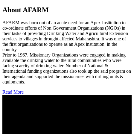
About AFARM
AFARM was born out of an acute need for an Apex Institution to
co-ordinate efforts of Non Government Organizations (NGOs) in
their tasks of providing Drinking Water and Agricultural Extension
services to villages in drought affected Maharashtra. It was one of
the first organizations to operate as an Apex institution, in the
country.
Prior to 1967, Missionary Organizations were engaged in making
available the drinking water to the rural communities who were
facing scarcity of drinking water. Number of National &
International funding organizations also took up the said program on
their agenda and supported the missionaries with drilling units &
equipments.
Read More