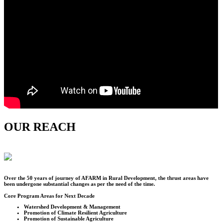
OUR REACH
Over the
50
years of journey of AFARM in Rural Development, the thrust areas have
been undergone substantial changes as per the need of the time.
Core Program Areas for Next Decade
Watershed Development & Management
Promotion of Climate Resilient Agriculture
Promotion of Sustainable Agriculture