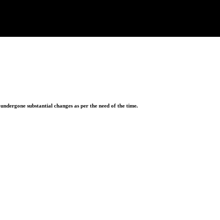
ndergone substantial changes as per the need of the time.