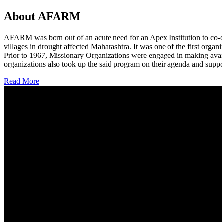
About AFARM
AFARM was born out of an acute need for an Apex Institution to co-o
villages in drought affected Maharashtra. It was one of the first organi
Prior to 1967, Missionary Organizations were engaged in making avail
organizations also took up the said program on their agenda and suppo
Read More