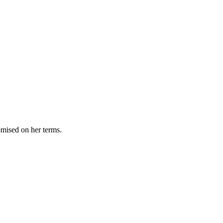
omised on her terms.