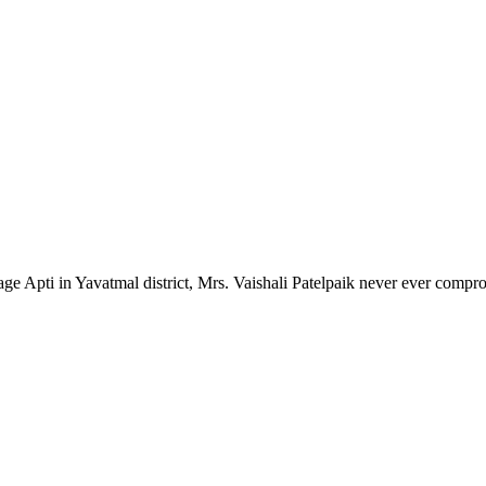
lage Apti in Yavatmal district, Mrs. Vaishali Patelpaik never ever compr