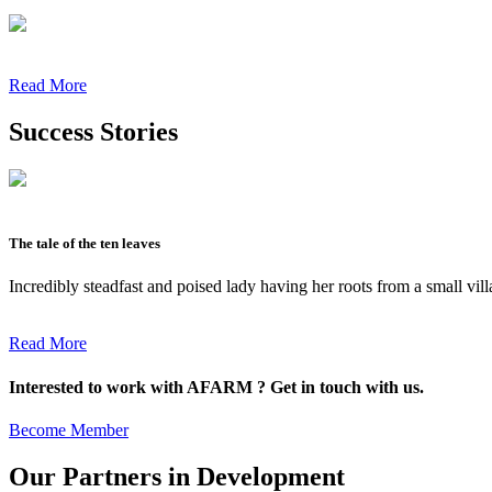
Read More
Success Stories
The tale of the ten leaves
Incredibly steadfast and poised lady having her roots from a small vil
Read More
Interested to work with AFARM ? Get in touch with us.
Become Member
Our Partners in Development