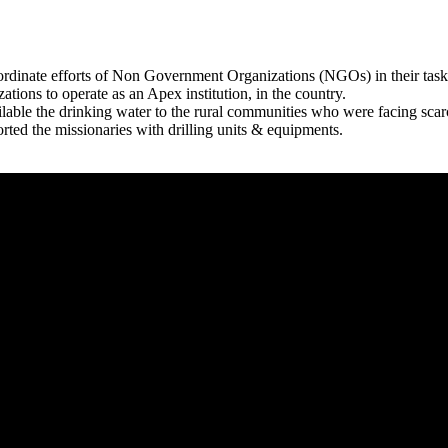
rdinate efforts of Non Government Organizations (NGOs) in their tasks
zations to operate as an Apex institution, in the country.
able the drinking water to the rural communities who were facing scar
rted the missionaries with drilling units & equipments.