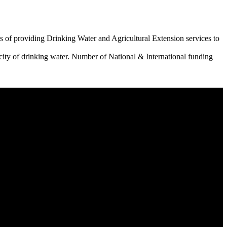
 of providing Drinking Water and Agricultural Extension services to
city of drinking water. Number of National & International funding