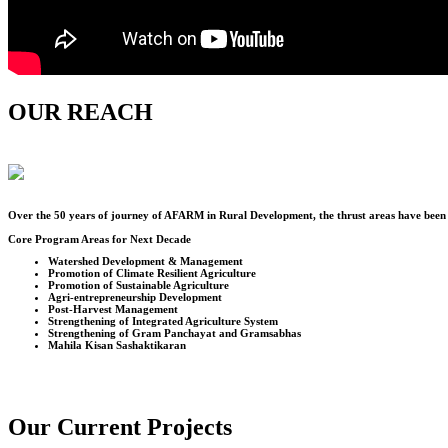
OUR REACH
Over the
50
years of journey of AFARM in Rural Development, the thrust areas have been u
Core Program Areas for Next Decade
Watershed Development & Management
Promotion of Climate Resilient Agriculture
Promotion of Sustainable Agriculture
Agri-entrepreneurship Development
Post-Harvest Management
Strengthening of Integrated Agriculture System
Strengthening of Gram Panchayat and Gramsabhas
Mahila Kisan Sashaktikaran
Our Current Projects