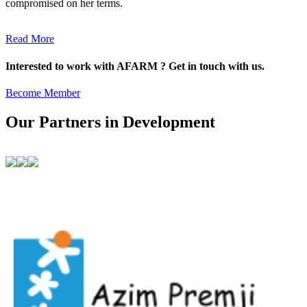
compromised on her terms.
Read More
Interested to work with AFARM ? Get in touch with us.
Become Member
Our Partners in Development