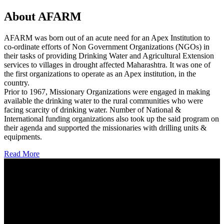
About AFARM
AFARM was born out of an acute need for an Apex Institution to
co-ordinate efforts of Non Government Organizations (NGOs) in
their tasks of providing Drinking Water and Agricultural Extension
services to villages in drought affected Maharashtra. It was one of
the first organizations to operate as an Apex institution, in the
country.
Prior to 1967, Missionary Organizations were engaged in making
available the drinking water to the rural communities who were
facing scarcity of drinking water. Number of National &
International funding organizations also took up the said program on
their agenda and supported the missionaries with drilling units &
equipments.
Read More