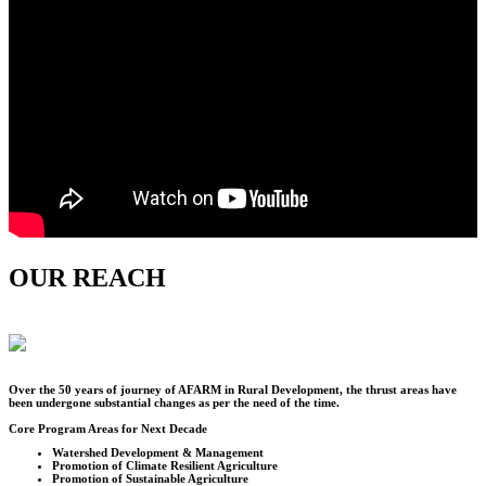
OUR REACH
Over the
50
years of journey of AFARM in Rural Development, the thrust areas have
been undergone substantial changes as per the need of the time.
Core Program Areas for Next Decade
Watershed Development & Management
Promotion of Climate Resilient Agriculture
Promotion of Sustainable Agriculture