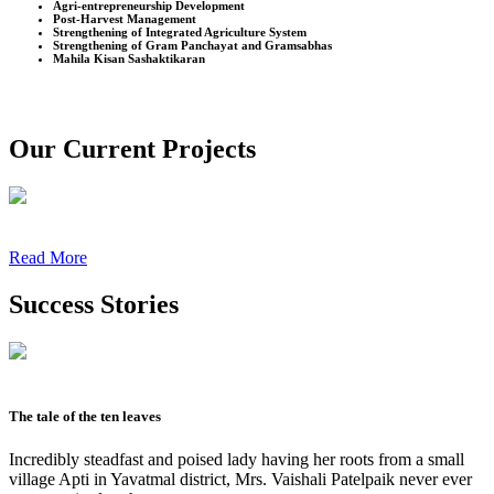
Agri-entrepreneurship Development
Post-Harvest Management
Strengthening of Integrated Agriculture System
Strengthening of Gram Panchayat and Gramsabhas
Mahila Kisan Sashaktikaran
Our Current Projects
Read More
Success Stories
The tale of the ten leaves
Incredibly steadfast and poised lady having her roots from a small
village Apti in Yavatmal district, Mrs. Vaishali Patelpaik never ever