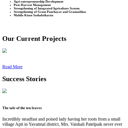
Agri-entrepreneurship Development
Post-Harvest Management
Strengthening of Integrated Agriculture System
Strengthening of Gram Panchayat and Gramsabhas
Mahila Kisan Sashaktikaran
Our Current Projects
Read More
Success Stories
The tale of the ten leaves
Incredibly steadfast and poised lady having her roots from a small
village Apti in Yavatmal district, Mrs. Vaishali Patelpaik never ever