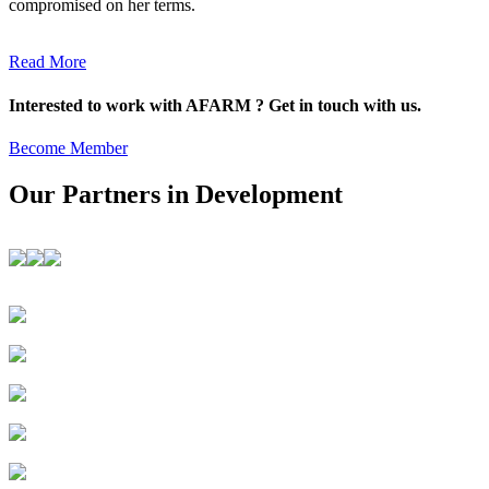
compromised on her terms.
Read More
Interested to work with AFARM ? Get in touch with us.
Become Member
Our Partners in Development