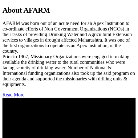
About AFARM
AFARM was born out of an acute need for an Apex Institution to
co-ordinate efforts of Non Government Organizations (NGOs) in
their tasks of providing Drinking Water and Agricultural Extension
services to villages in drought affected Maharashtra. It was one of
the first organizations to operate as an Apex institution, in the
country.
Prior to 1967, Missionary Organizations were engaged in making
available the drinking water to the rural communities who were
facing scarcity of drinking water. Number of National &
International funding organizations also took up the said program on
their agenda and supported the missionaries with drilling units &
equipments.
Read More