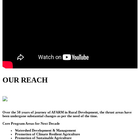
OUR REACH
Over the
50
years of journey of AFARM in Rural Development, the thrust areas have
been undergone substantial changes as per the need of the time.
Core Program Areas for Next Decade
Watershed Development & Management
Promotion of Climate Resilient Agriculture
Promotion of Sustainable Agriculture