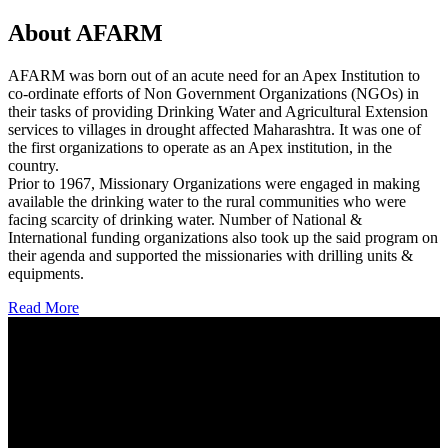
About AFARM
AFARM was born out of an acute need for an Apex Institution to
co-ordinate efforts of Non Government Organizations (NGOs) in
their tasks of providing Drinking Water and Agricultural Extension
services to villages in drought affected Maharashtra. It was one of
the first organizations to operate as an Apex institution, in the
country.
Prior to 1967, Missionary Organizations were engaged in making
available the drinking water to the rural communities who were
facing scarcity of drinking water. Number of National &
International funding organizations also took up the said program on
their agenda and supported the missionaries with drilling units &
equipments.
Read More