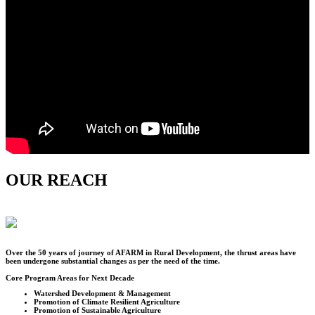
OUR REACH
Over the
50
years of journey of AFARM in Rural Development, the thrust areas have
been undergone substantial changes as per the need of the time.
Core Program Areas for Next Decade
Watershed Development & Management
Promotion of Climate Resilient Agriculture
Promotion of Sustainable Agriculture