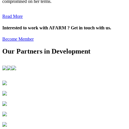
compromised on her terms.
Read More
Interested to work with AFARM ? Get in touch with us.
Become Member
Our Partners in Development