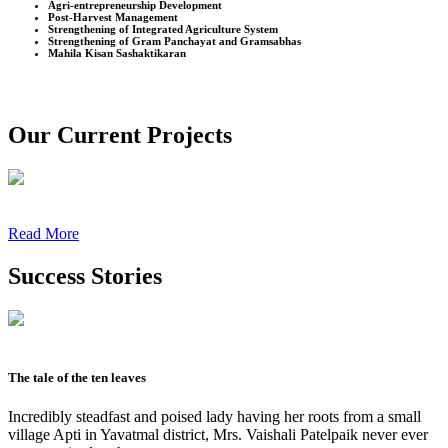
Agri-entrepreneurship Development
Post-Harvest Management
Strengthening of Integrated Agriculture System
Strengthening of Gram Panchayat and Gramsabhas
Mahila Kisan Sashaktikaran
Our Current Projects
Read More
Success Stories
The tale of the ten leaves
Incredibly steadfast and poised lady having her roots from a small
village Apti in Yavatmal district, Mrs. Vaishali Patelpaik never ever