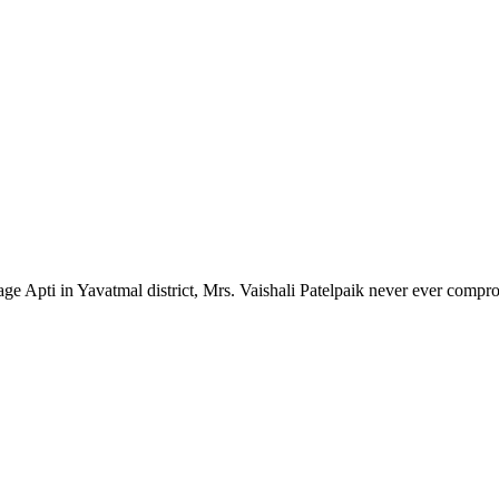
lage Apti in Yavatmal district, Mrs. Vaishali Patelpaik never ever compr