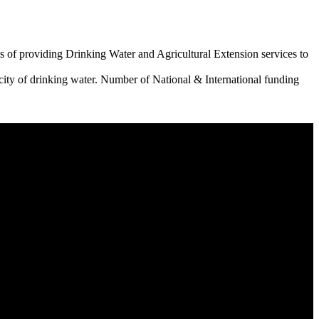
 of providing Drinking Water and Agricultural Extension services to
city of drinking water. Number of National & International funding