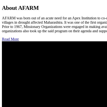
About AFARM
AFARM was born out of an acute need for an Apex Institution to co-o
villages in drought affected Maharashtra. It was one of the first organi
Prior to 1967, Missionary Organizations were engaged in making avail
organizations also took up the said program on their agenda and suppo
Read More