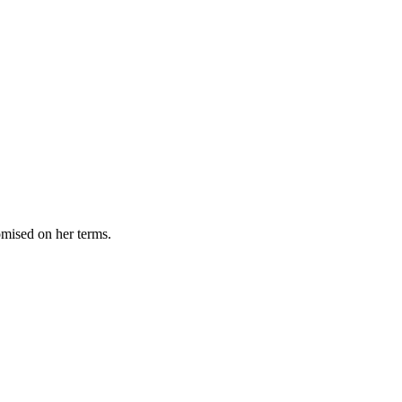
omised on her terms.