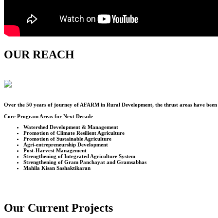
OUR REACH
Over the
50
years of journey of AFARM in Rural Development, the thrust areas have been u
Core Program Areas for Next Decade
Watershed Development & Management
Promotion of Climate Resilient Agriculture
Promotion of Sustainable Agriculture
Agri-entrepreneurship Development
Post-Harvest Management
Strengthening of Integrated Agriculture System
Strengthening of Gram Panchayat and Gramsabhas
Mahila Kisan Sashaktikaran
Our Current Projects