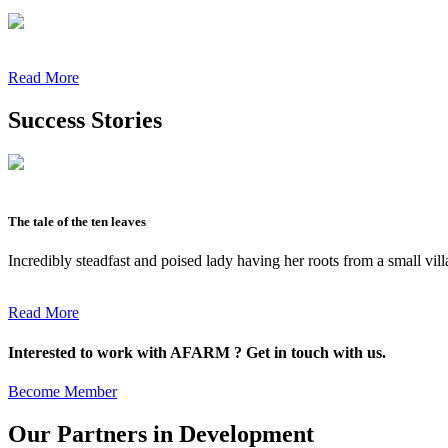
Read More
Success Stories
The tale of the ten leaves
Incredibly steadfast and poised lady having her roots from a small vil
Read More
Interested to work with AFARM ? Get in touch with us.
Become Member
Our Partners in Development