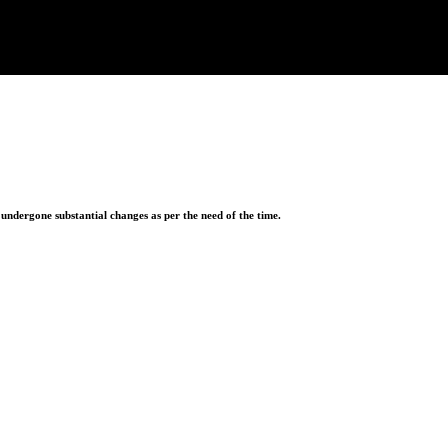
ndergone substantial changes as per the need of the time.