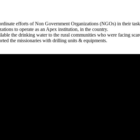
rdinate efforts of Non Government Organizations (NGOs) in their tasks
zations to operate as an Apex institution, in the country.
able the drinking water to the rural communities who were facing scar
rted the missionaries with drilling units & equipments.