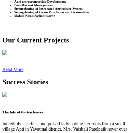
Agri-entrepreneurship Development
Post-Harvest Management
Strengthening of Integrated Agriculture System
Strengthening of Gram Panchayat and Gramsabhas
Mahila Kisan Sashaktikaran
Our Current Projects
Read More
Success Stories
The tale of the ten leaves
Incredibly steadfast and poised lady having her roots from a small
village Apti in Yavatmal district, Mrs. Vaishali Patelpaik never ever