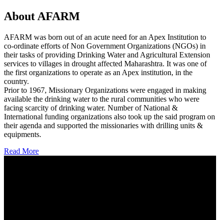
About AFARM
AFARM was born out of an acute need for an Apex Institution to
co-ordinate efforts of Non Government Organizations (NGOs) in
their tasks of providing Drinking Water and Agricultural Extension
services to villages in drought affected Maharashtra. It was one of
the first organizations to operate as an Apex institution, in the
country.
Prior to 1967, Missionary Organizations were engaged in making
available the drinking water to the rural communities who were
facing scarcity of drinking water. Number of National &
International funding organizations also took up the said program on
their agenda and supported the missionaries with drilling units &
equipments.
Read More