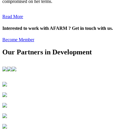
compromised on her terms.
Read More
Interested to work with AFARM ? Get in touch with us.
Become Member
Our Partners in Development