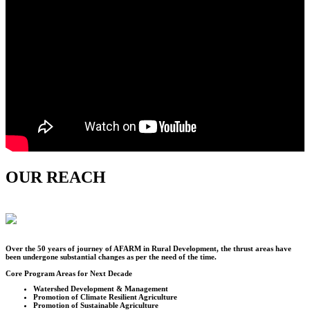
OUR REACH
Over the
50
years of journey of AFARM in Rural Development, the thrust areas have
been undergone substantial changes as per the need of the time.
Core Program Areas for Next Decade
Watershed Development & Management
Promotion of Climate Resilient Agriculture
Promotion of Sustainable Agriculture