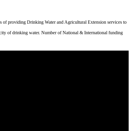
 of providing Drinking Water and Agricultural Extension services to
city of drinking water. Number of National & International funding