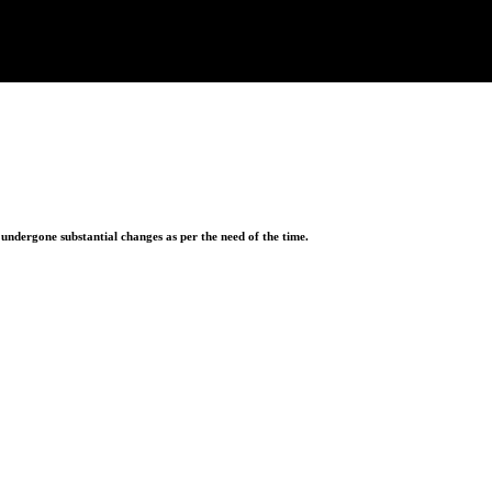
ndergone substantial changes as per the need of the time.