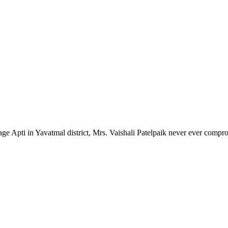
lage Apti in Yavatmal district, Mrs. Vaishali Patelpaik never ever compr