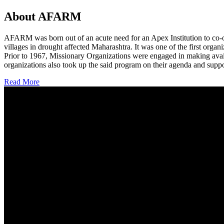
About AFARM
AFARM was born out of an acute need for an Apex Institution to co-o
villages in drought affected Maharashtra. It was one of the first organi
Prior to 1967, Missionary Organizations were engaged in making avail
organizations also took up the said program on their agenda and suppo
Read More