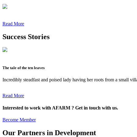
Read More
Success Stories
The tale of the ten leaves
Incredibly steadfast and poised lady having her roots from a small vil
Read More
Interested to work with AFARM ? Get in touch with us.
Become Member
Our Partners in Development