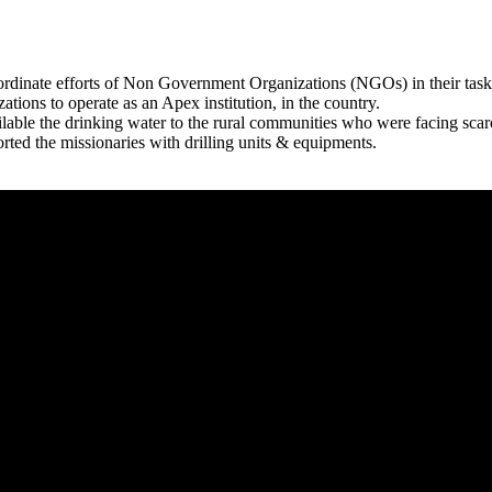
rdinate efforts of Non Government Organizations (NGOs) in their tasks
zations to operate as an Apex institution, in the country.
able the drinking water to the rural communities who were facing scar
rted the missionaries with drilling units & equipments.