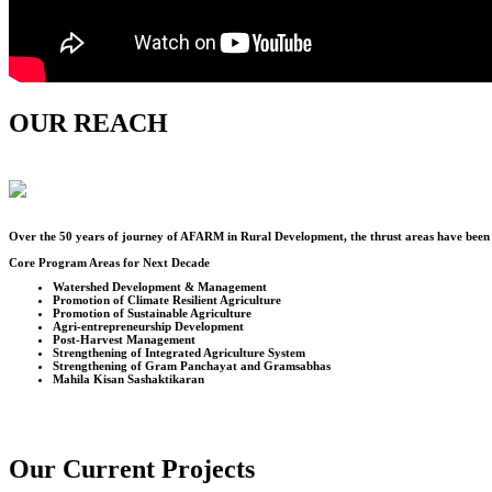
OUR REACH
Over the
50
years of journey of AFARM in Rural Development, the thrust areas have been u
Core Program Areas for Next Decade
Watershed Development & Management
Promotion of Climate Resilient Agriculture
Promotion of Sustainable Agriculture
Agri-entrepreneurship Development
Post-Harvest Management
Strengthening of Integrated Agriculture System
Strengthening of Gram Panchayat and Gramsabhas
Mahila Kisan Sashaktikaran
Our Current Projects