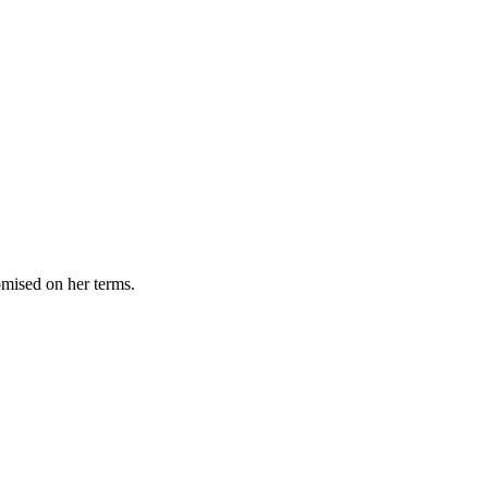
omised on her terms.