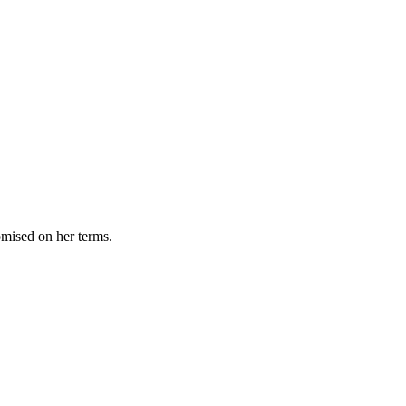
omised on her terms.