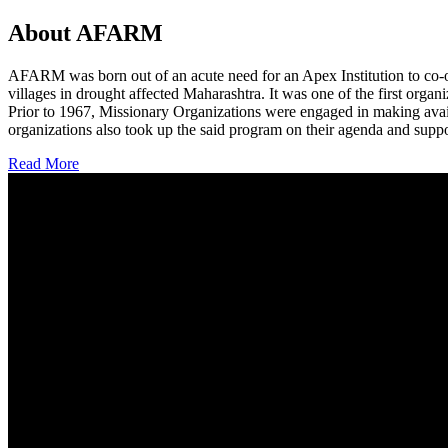
About AFARM
AFARM was born out of an acute need for an Apex Institution to co-o
villages in drought affected Maharashtra. It was one of the first organi
Prior to 1967, Missionary Organizations were engaged in making avail
organizations also took up the said program on their agenda and suppo
Read More