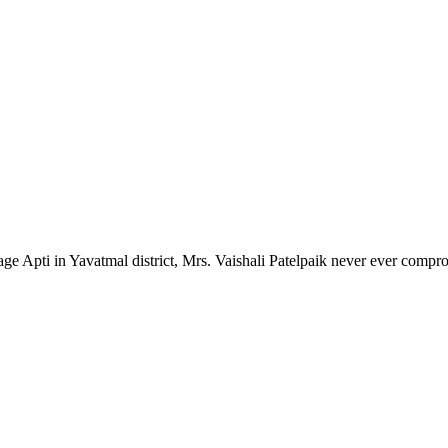
lage Apti in Yavatmal district, Mrs. Vaishali Patelpaik never ever compr