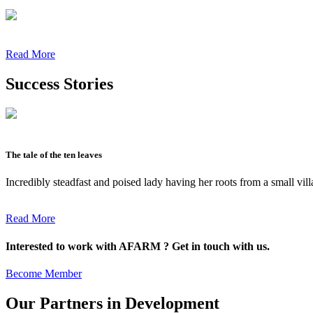
Read More
Success Stories
The tale of the ten leaves
Incredibly steadfast and poised lady having her roots from a small vil
Read More
Interested to work with AFARM ? Get in touch with us.
Become Member
Our Partners in Development