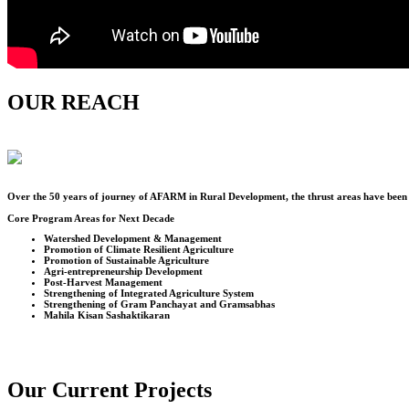
OUR REACH
Over the
50
years of journey of AFARM in Rural Development, the thrust areas have been u
Core Program Areas for Next Decade
Watershed Development & Management
Promotion of Climate Resilient Agriculture
Promotion of Sustainable Agriculture
Agri-entrepreneurship Development
Post-Harvest Management
Strengthening of Integrated Agriculture System
Strengthening of Gram Panchayat and Gramsabhas
Mahila Kisan Sashaktikaran
Our Current Projects