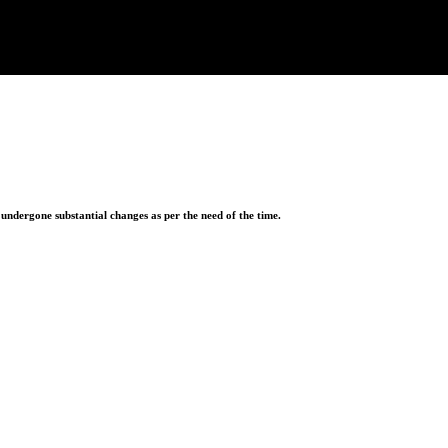
ndergone substantial changes as per the need of the time.