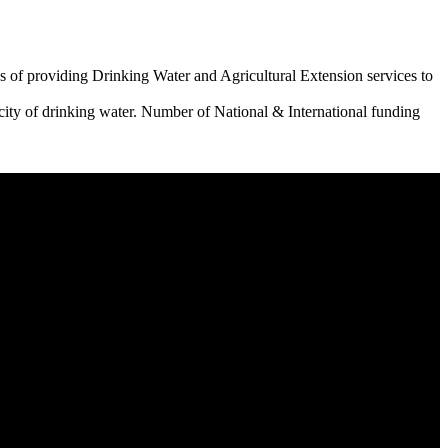
 of providing Drinking Water and Agricultural Extension services to
city of drinking water. Number of National & International funding