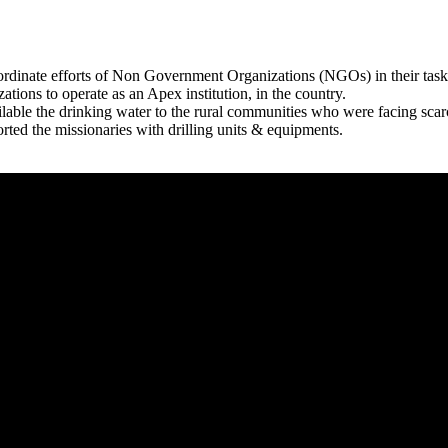
rdinate efforts of Non Government Organizations (NGOs) in their tasks
zations to operate as an Apex institution, in the country.
able the drinking water to the rural communities who were facing scar
rted the missionaries with drilling units & equipments.