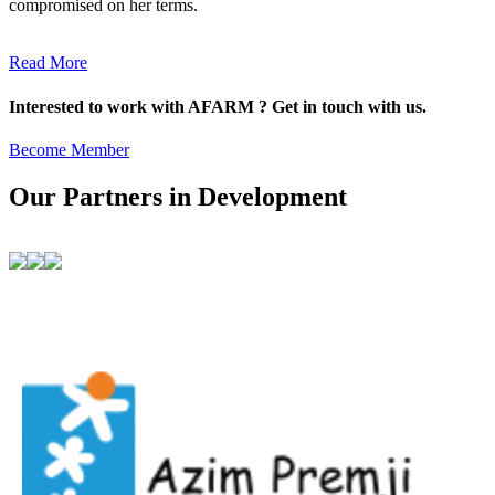
compromised on her terms.
Read More
Interested to work with AFARM ? Get in touch with us.
Become Member
Our Partners in Development