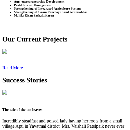
Agri-entrepreneurship Development
Post-Harvest Management
Strengthening of Integrated Agriculture System
Strengthening of Gram Panchayat and Gramsabhas
Mahila Kisan Sashaktikaran
Our Current Projects
Read More
Success Stories
The tale of the ten leaves
Incredibly steadfast and poised lady having her roots from a small
village Apti in Yavatmal district, Mrs. Vaishali Patelpaik never ever