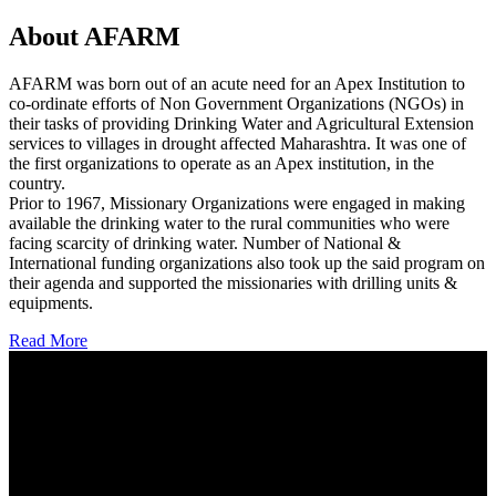
About AFARM
AFARM was born out of an acute need for an Apex Institution to
co-ordinate efforts of Non Government Organizations (NGOs) in
their tasks of providing Drinking Water and Agricultural Extension
services to villages in drought affected Maharashtra. It was one of
the first organizations to operate as an Apex institution, in the
country.
Prior to 1967, Missionary Organizations were engaged in making
available the drinking water to the rural communities who were
facing scarcity of drinking water. Number of National &
International funding organizations also took up the said program on
their agenda and supported the missionaries with drilling units &
equipments.
Read More