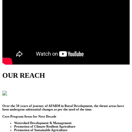
OUR REACH
Over the
50
years of journey of AFARM in Rural Development, the thrust areas have
been undergone substantial changes as per the need of the time.
Core Program Areas for Next Decade
Watershed Development & Management
Promotion of Climate Resilient Agriculture
Promotion of Sustainable Agriculture