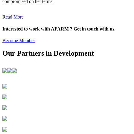
compromised on her terms.
Read More
Interested to work with AFARM ? Get in touch with us.
Become Member
Our Partners in Development