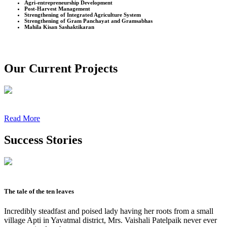
Agri-entrepreneurship Development
Post-Harvest Management
Strengthening of Integrated Agriculture System
Strengthening of Gram Panchayat and Gramsabhas
Mahila Kisan Sashaktikaran
Our Current Projects
Read More
Success Stories
The tale of the ten leaves
Incredibly steadfast and poised lady having her roots from a small
village Apti in Yavatmal district, Mrs. Vaishali Patelpaik never ever