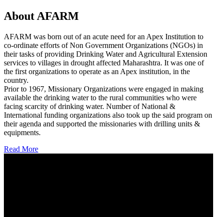
About AFARM
AFARM was born out of an acute need for an Apex Institution to
co-ordinate efforts of Non Government Organizations (NGOs) in
their tasks of providing Drinking Water and Agricultural Extension
services to villages in drought affected Maharashtra. It was one of
the first organizations to operate as an Apex institution, in the
country.
Prior to 1967, Missionary Organizations were engaged in making
available the drinking water to the rural communities who were
facing scarcity of drinking water. Number of National &
International funding organizations also took up the said program on
their agenda and supported the missionaries with drilling units &
equipments.
Read More