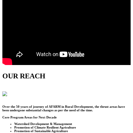
OUR REACH
Over the
50
years of journey of AFARM in Rural Development, the thrust areas have
been undergone substantial changes as per the need of the time.
Core Program Areas for Next Decade
Watershed Development & Management
Promotion of Climate Resilient Agriculture
Promotion of Sustainable Agriculture