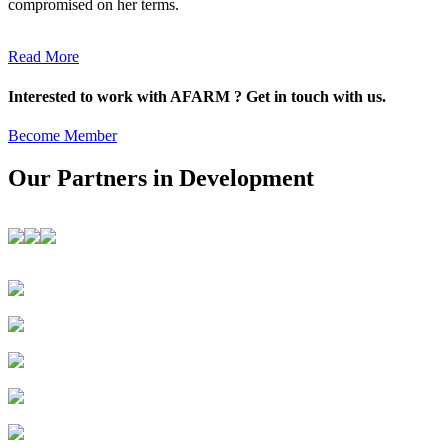
compromised on her terms.
Read More
Interested to work with AFARM ? Get in touch with us.
Become Member
Our Partners in Development