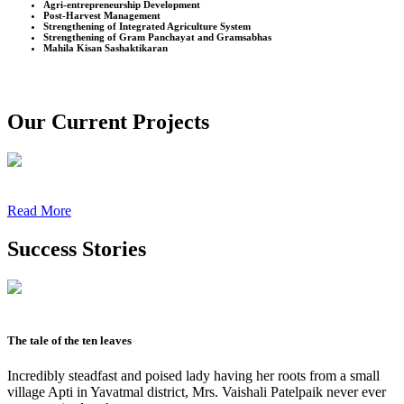
Agri-entrepreneurship Development
Post-Harvest Management
Strengthening of Integrated Agriculture System
Strengthening of Gram Panchayat and Gramsabhas
Mahila Kisan Sashaktikaran
Our Current Projects
Read More
Success Stories
The tale of the ten leaves
Incredibly steadfast and poised lady having her roots from a small
village Apti in Yavatmal district, Mrs. Vaishali Patelpaik never ever