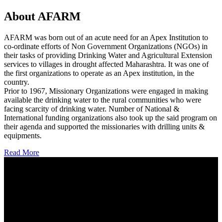
About AFARM
AFARM was born out of an acute need for an Apex Institution to
co-ordinate efforts of Non Government Organizations (NGOs) in
their tasks of providing Drinking Water and Agricultural Extension
services to villages in drought affected Maharashtra. It was one of
the first organizations to operate as an Apex institution, in the
country.
Prior to 1967, Missionary Organizations were engaged in making
available the drinking water to the rural communities who were
facing scarcity of drinking water. Number of National &
International funding organizations also took up the said program on
their agenda and supported the missionaries with drilling units &
equipments.
Read More