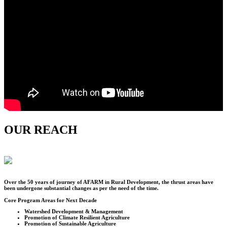
OUR REACH
Over the
50
years of journey of AFARM in Rural Development, the thrust areas have
been undergone substantial changes as per the need of the time.
Core Program Areas for Next Decade
Watershed Development & Management
Promotion of Climate Resilient Agriculture
Promotion of Sustainable Agriculture