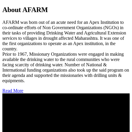
About AFARM
AFARM was born out of an acute need for an Apex Institution to
co-ordinate efforts of Non Government Organizations (NGOs) in
their tasks of providing Drinking Water and Agricultural Extension
services to villages in drought affected Maharashtra. It was one of
the first organizations to operate as an Apex institution, in the
country.
Prior to 1967, Missionary Organizations were engaged in making
available the drinking water to the rural communities who were
facing scarcity of drinking water. Number of National &
International funding organizations also took up the said program on
their agenda and supported the missionaries with drilling units &
equipments.
Read More