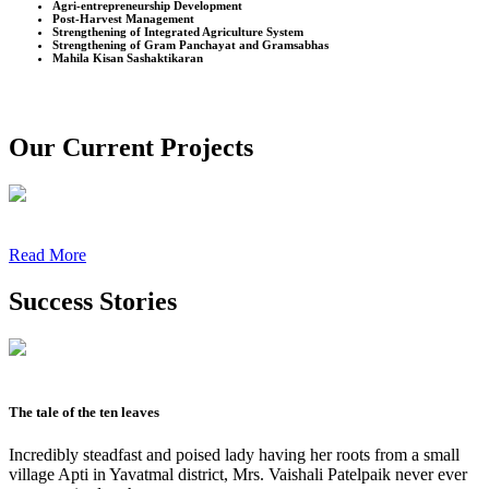
Agri-entrepreneurship Development
Post-Harvest Management
Strengthening of Integrated Agriculture System
Strengthening of Gram Panchayat and Gramsabhas
Mahila Kisan Sashaktikaran
Our Current Projects
Read More
Success Stories
The tale of the ten leaves
Incredibly steadfast and poised lady having her roots from a small
village Apti in Yavatmal district, Mrs. Vaishali Patelpaik never ever