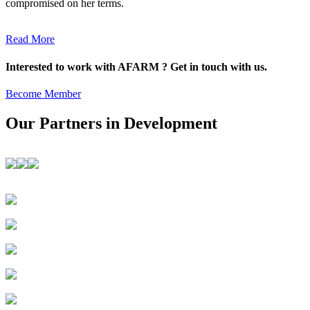
compromised on her terms.
Read More
Interested to work with AFARM ? Get in touch with us.
Become Member
Our Partners in Development