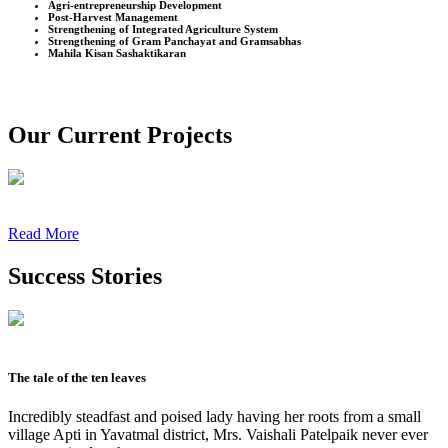
Agri-entrepreneurship Development
Post-Harvest Management
Strengthening of Integrated Agriculture System
Strengthening of Gram Panchayat and Gramsabhas
Mahila Kisan Sashaktikaran
Our Current Projects
Read More
Success Stories
The tale of the ten leaves
Incredibly steadfast and poised lady having her roots from a small
village Apti in Yavatmal district, Mrs. Vaishali Patelpaik never ever