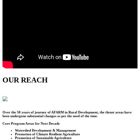
OUR REACH
Over the
50
years of journey of AFARM in Rural Development, the thrust areas have
been undergone substantial changes as per the need of the time.
Core Program Areas for Next Decade
Watershed Development & Management
Promotion of Climate Resilient Agriculture
Promotion of Sustainable Agriculture