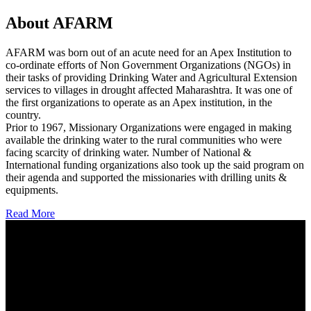
About AFARM
AFARM was born out of an acute need for an Apex Institution to
co-ordinate efforts of Non Government Organizations (NGOs) in
their tasks of providing Drinking Water and Agricultural Extension
services to villages in drought affected Maharashtra. It was one of
the first organizations to operate as an Apex institution, in the
country.
Prior to 1967, Missionary Organizations were engaged in making
available the drinking water to the rural communities who were
facing scarcity of drinking water. Number of National &
International funding organizations also took up the said program on
their agenda and supported the missionaries with drilling units &
equipments.
Read More