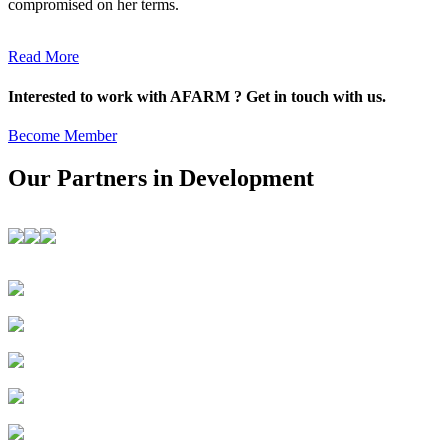
compromised on her terms.
Read More
Interested to work with AFARM ? Get in touch with us.
Become Member
Our Partners in Development