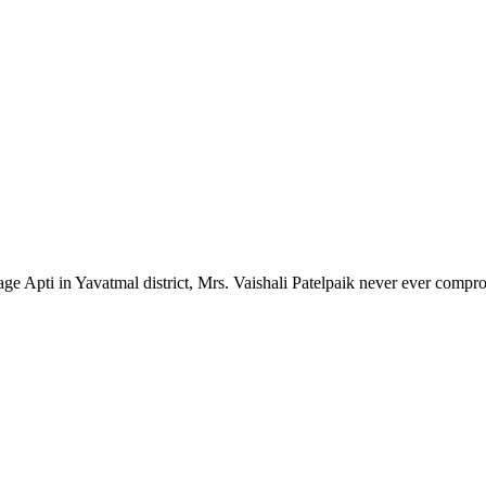
lage Apti in Yavatmal district, Mrs. Vaishali Patelpaik never ever compr