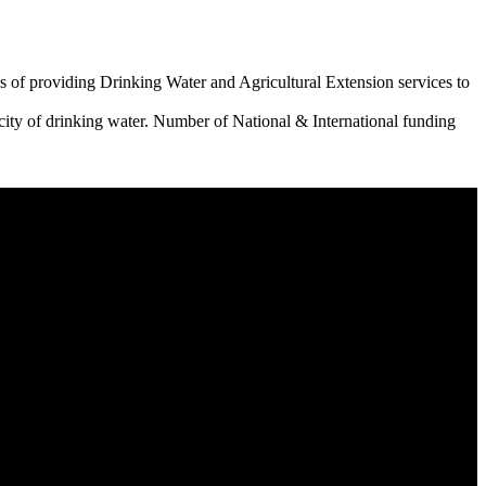
 of providing Drinking Water and Agricultural Extension services to
city of drinking water. Number of National & International funding