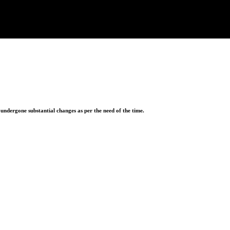
ndergone substantial changes as per the need of the time.