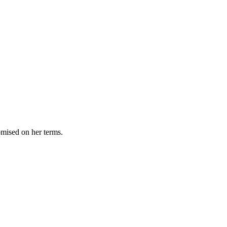
omised on her terms.