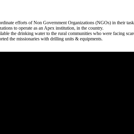
rdinate efforts of Non Government Organizations (NGOs) in their tasks
zations to operate as an Apex institution, in the country.
able the drinking water to the rural communities who were facing scar
rted the missionaries with drilling units & equipments.