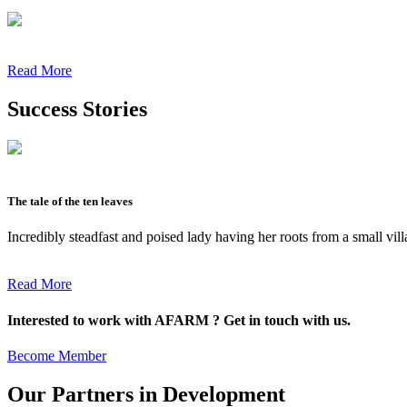
Read More
Success Stories
The tale of the ten leaves
Incredibly steadfast and poised lady having her roots from a small vil
Read More
Interested to work with AFARM ? Get in touch with us.
Become Member
Our Partners in Development