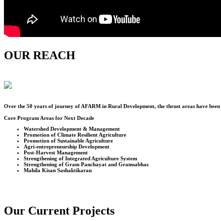
OUR REACH
Over the
50
years of journey of AFARM in Rural Development, the thrust areas have been u
Core Program Areas for Next Decade
Watershed Development & Management
Promotion of Climate Resilient Agriculture
Promotion of Sustainable Agriculture
Agri-entrepreneurship Development
Post-Harvest Management
Strengthening of Integrated Agriculture System
Strengthening of Gram Panchayat and Gramsabhas
Mahila Kisan Sashaktikaran
Our Current Projects