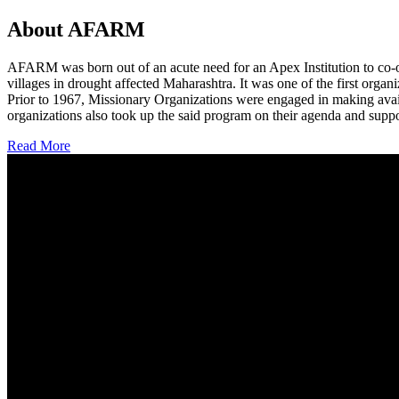
About AFARM
AFARM was born out of an acute need for an Apex Institution to co-o
villages in drought affected Maharashtra. It was one of the first organi
Prior to 1967, Missionary Organizations were engaged in making avail
organizations also took up the said program on their agenda and suppo
Read More