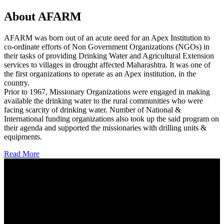
About AFARM
AFARM was born out of an acute need for an Apex Institution to
co-ordinate efforts of Non Government Organizations (NGOs) in
their tasks of providing Drinking Water and Agricultural Extension
services to villages in drought affected Maharashtra. It was one of
the first organizations to operate as an Apex institution, in the
country.
Prior to 1967, Missionary Organizations were engaged in making
available the drinking water to the rural communities who were
facing scarcity of drinking water. Number of National &
International funding organizations also took up the said program on
their agenda and supported the missionaries with drilling units &
equipments.
Read More