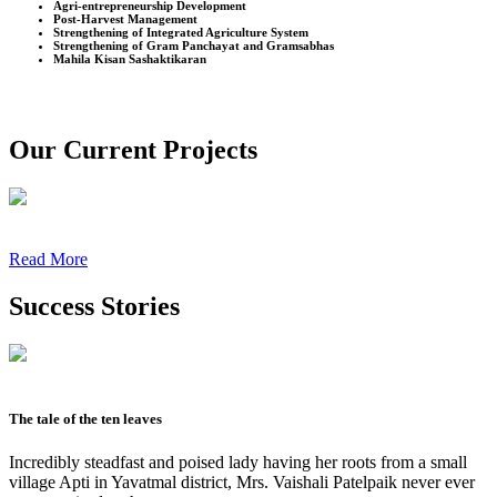
Agri-entrepreneurship Development
Post-Harvest Management
Strengthening of Integrated Agriculture System
Strengthening of Gram Panchayat and Gramsabhas
Mahila Kisan Sashaktikaran
Our Current Projects
Read More
Success Stories
The tale of the ten leaves
Incredibly steadfast and poised lady having her roots from a small
village Apti in Yavatmal district, Mrs. Vaishali Patelpaik never ever