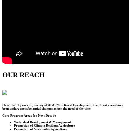
OUR REACH
Over the
50
years of journey of AFARM in Rural Development, the thrust areas have
been undergone substantial changes as per the need of the time.
Core Program Areas for Next Decade
Watershed Development & Management
Promotion of Climate Resilient Agriculture
Promotion of Sustainable Agriculture