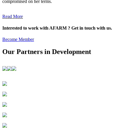
compromised on her terms.
Read More
Interested to work with AFARM ? Get in touch with us.
Become Member
Our Partners in Development