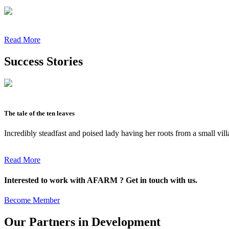
Read More
Success Stories
The tale of the ten leaves
Incredibly steadfast and poised lady having her roots from a small vil
Read More
Interested to work with AFARM ? Get in touch with us.
Become Member
Our Partners in Development