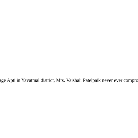
lage Apti in Yavatmal district, Mrs. Vaishali Patelpaik never ever compr