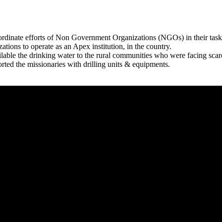
rdinate efforts of Non Government Organizations (NGOs) in their tasks
zations to operate as an Apex institution, in the country.
able the drinking water to the rural communities who were facing scar
rted the missionaries with drilling units & equipments.