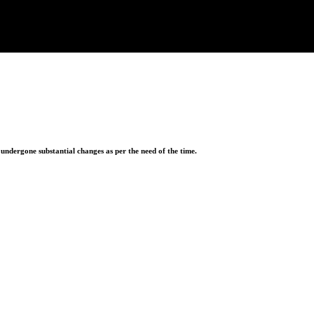
ndergone substantial changes as per the need of the time.