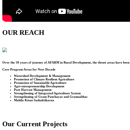
OUR REACH
Over the
50
years of journey of AFARM in Rural Development, the thrust areas have been u
Core Program Areas for Next Decade
Watershed Development & Management
Promotion of Climate Resilient Agriculture
Promotion of Sustainable Agriculture
Agri-entrepreneurship Development
Post-Harvest Management
Strengthening of Integrated Agriculture System
Strengthening of Gram Panchayat and Gramsabhas
Mahila Kisan Sashaktikaran
Our Current Projects