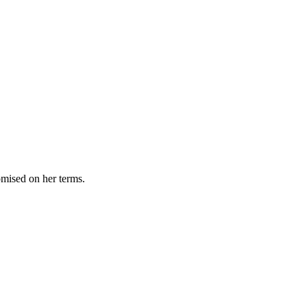
omised on her terms.