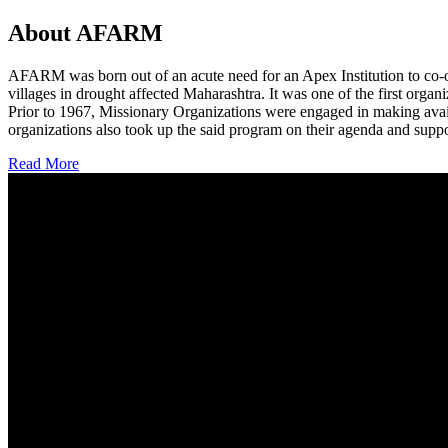
About AFARM
AFARM was born out of an acute need for an Apex Institution to co-o
villages in drought affected Maharashtra. It was one of the first organi
Prior to 1967, Missionary Organizations were engaged in making avail
organizations also took up the said program on their agenda and suppo
Read More