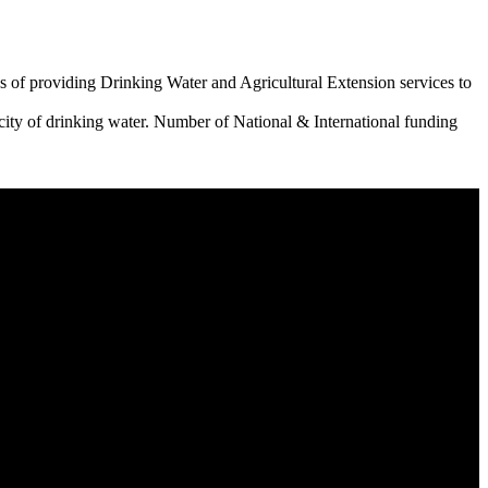
 of providing Drinking Water and Agricultural Extension services to
city of drinking water. Number of National & International funding