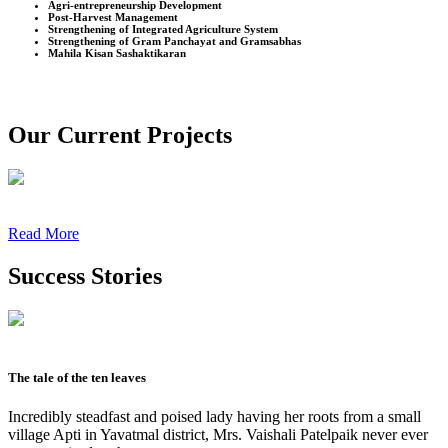
Agri-entrepreneurship Development
Post-Harvest Management
Strengthening of Integrated Agriculture System
Strengthening of Gram Panchayat and Gramsabhas
Mahila Kisan Sashaktikaran
Our Current Projects
Read More
Success Stories
The tale of the ten leaves
Incredibly steadfast and poised lady having her roots from a small
village Apti in Yavatmal district, Mrs. Vaishali Patelpaik never ever