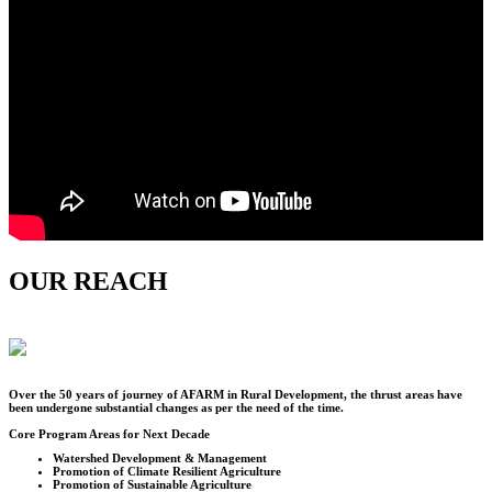
OUR REACH
Over the
50
years of journey of AFARM in Rural Development, the thrust areas have
been undergone substantial changes as per the need of the time.
Core Program Areas for Next Decade
Watershed Development & Management
Promotion of Climate Resilient Agriculture
Promotion of Sustainable Agriculture