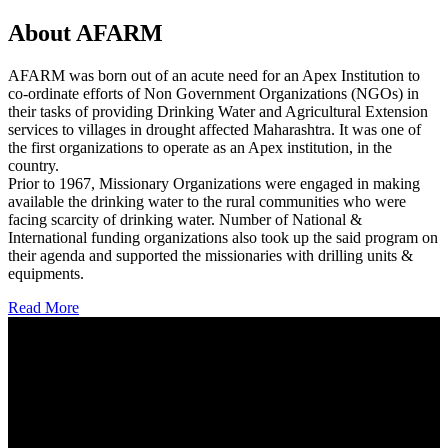
About AFARM
AFARM was born out of an acute need for an Apex Institution to
co-ordinate efforts of Non Government Organizations (NGOs) in
their tasks of providing Drinking Water and Agricultural Extension
services to villages in drought affected Maharashtra. It was one of
the first organizations to operate as an Apex institution, in the
country.
Prior to 1967, Missionary Organizations were engaged in making
available the drinking water to the rural communities who were
facing scarcity of drinking water. Number of National &
International funding organizations also took up the said program on
their agenda and supported the missionaries with drilling units &
equipments.
Read More