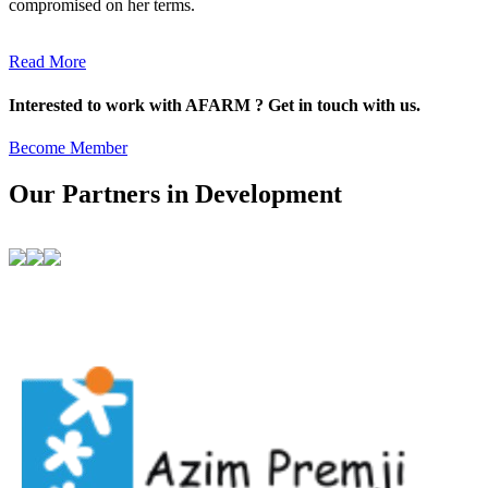
compromised on her terms.
Read More
Interested to work with AFARM ? Get in touch with us.
Become Member
Our Partners in Development