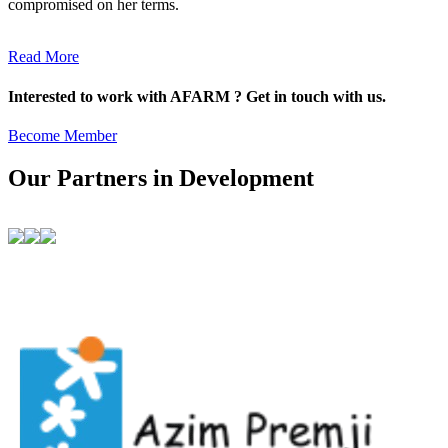
compromised on her terms.
Read More
Interested to work with AFARM ? Get in touch with us.
Become Member
Our Partners in Development