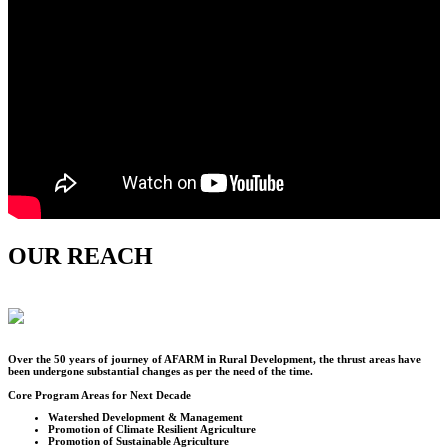
OUR REACH
Over the
50
years of journey of AFARM in Rural Development, the thrust areas have
been undergone substantial changes as per the need of the time.
Core Program Areas for Next Decade
Watershed Development & Management
Promotion of Climate Resilient Agriculture
Promotion of Sustainable Agriculture