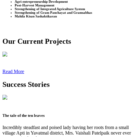
Agri-entrepreneurship Development
Post-Harvest Management
Strengthening of Integrated Agriculture System
Strengthening of Gram Panchayat and Gramsabhas
Mahila Kisan Sashaktikaran
Our Current Projects
Read More
Success Stories
The tale of the ten leaves
Incredibly steadfast and poised lady having her roots from a small
village Apti in Yavatmal district, Mrs. Vaishali Patelpaik never ever