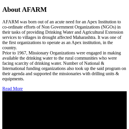
About AFARM
AFARM was born out of an acute need for an Apex Institution to
co-ordinate efforts of Non Government Organizations (NGOs) in
their tasks of providing Drinking Water and Agricultural Extension
services to villages in drought affected Maharashtra. It was one of
the first organizations to operate as an Apex institution, in the
country.
Prior to 1967, Missionary Organizations were engaged in making
available the drinking water to the rural communities who were
facing scarcity of drinking water. Number of National &
International funding organizations also took up the said program on
their agenda and supported the missionaries with drilling units &
equipments.
Read More